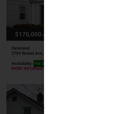
$170,000
$1,500/mo
Cleveland
3704 Wetzel Ave, Cleveland, OH
Availability:
For Sale
MORE INFORMATION