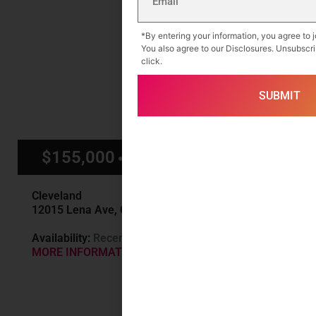
*By entering your information, you agree to joi
You also agree to our Disclosures. Unsubscri
click.
$155,000
$1,500/mo
Cleveland
12015 Lena Ave, Cleveland, OH
Availability:
Recently Sold
MORE INFORMATION