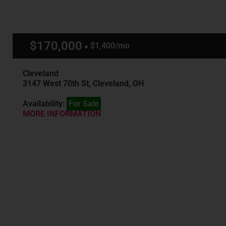
$170,000
$1,400/mo
Cleveland
3147 West 70th St, Cleveland, OH
Availability:
For Sale
MORE INFORMATION