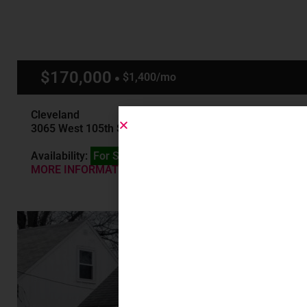
$170,000
$1,400/mo
Cleveland
3065 West 105th St, Cleveland, OH
Availability:
For Sale
MORE INFORMATION