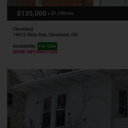
$135,000
$1,100/mo
Cleveland
14012 Viola Ave, Cleveland, OH
Availability:
For Sale
MORE INFORMATION