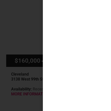
$160,000
$1,500/mo
Cleveland
3138 West 99th St, Cleveland, OH
Availability:
Recently Sold
MORE INFORMATION