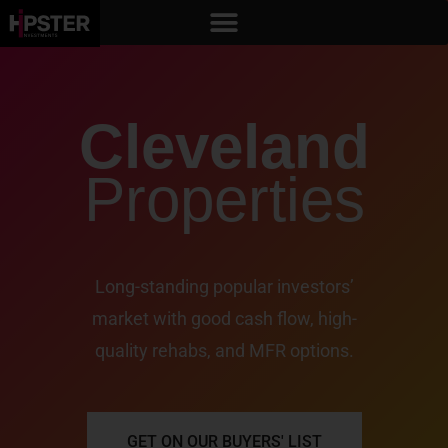
Cleveland
Properties
Long-standing popular investors’
market with good cash flow, high-
quality rehabs, and MFR options.
GET ON OUR BUYERS' LIST