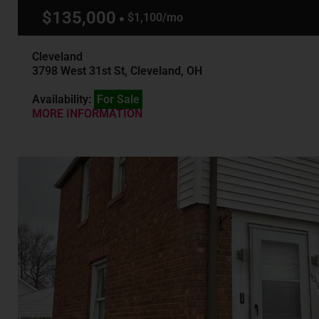
$135,000
$1,100/mo
Cleveland
3798 West 31st St, Cleveland, OH
Availability:
For Sale
MORE INFORMATION