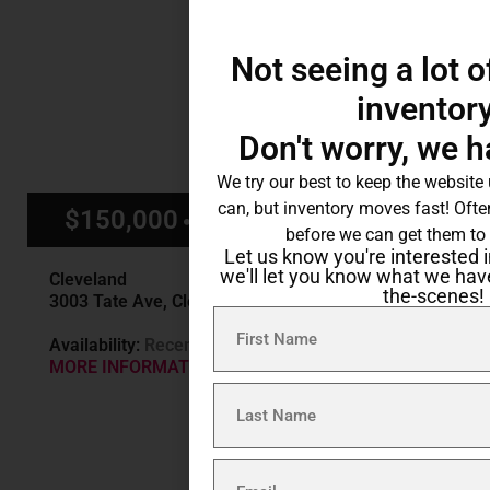
Not seeing a lot o
inventor
Don't worry, we 
We try our best to keep the website
can, but inventory moves fast! Ofte
$150,000
$1,250/mo
before we can get them to 
Let us know you're interested i
we'll let you know what we hav
Cleveland
the-scenes!
3003 Tate Ave, Cleveland OH
Availability:
Recently Sold
MORE INFORMATION