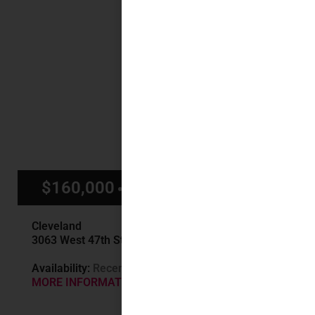
$160,000
$1,400/mo
Cleveland
3063 West 47th St, Cleveland, OH
Availability:
Recently Sold
MORE INFORMATION