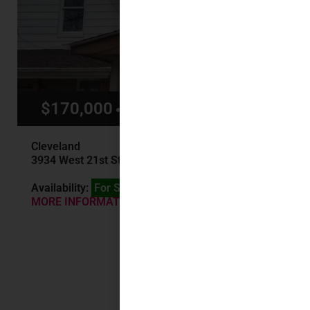
$170,000
$1,400/mo
Cleveland
3934 West 21st St, Cleveland, OH
Availability:
For Sale
MORE INFORMATION