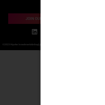
Contact
JOIN OUR ONLINE COMMUNITY
©2023 Hipster Investments&nbsp
Disclosure