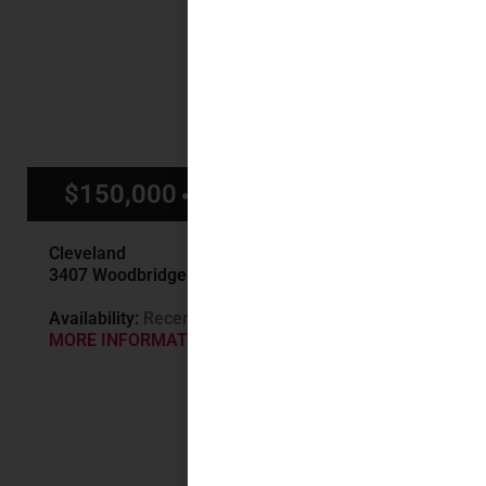
$150,000
$1,400/mo
Cleveland
3407 Woodbridge Ave, Cleveland, OH
Availability:
Recently Sold
MORE INFORMATION