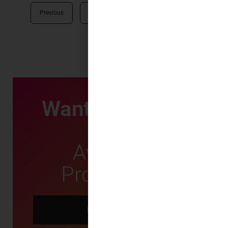
Previous
1
2
3
Next
Want First Dibs
on
Available
Properties?
LET US KNOW!