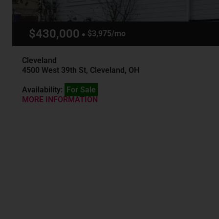
$430,000
$3,975/mo
Cleveland
4500 West 39th St, Cleveland, OH
Availability:
For Sale
MORE INFORMATION