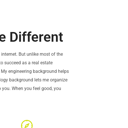
 Different
internet. But unlike most of the
to succeed as a real estate
ps. My engineering background helps
ology background lets me organize
to you. When you feel good, you