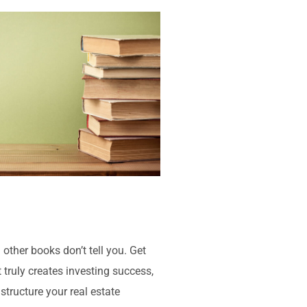
 other books don’t tell you. Get
 truly creates investing success,
structure your real estate