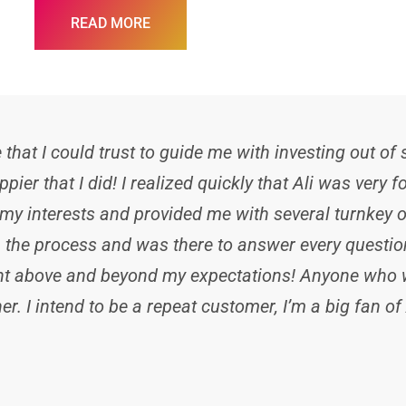
READ MORE
hat I could trust to guide me with investing out of
ppier that I did! I realized quickly that Ali was very
y interests and provided me with several turnkey o
the process and was there to answer every question 
went above and beyond my expectations! Anyone who w
r. I intend to be a repeat customer, I’m a big fan of 