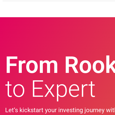
From Rook
to Expert
Let’s kickstart your investing journey wit