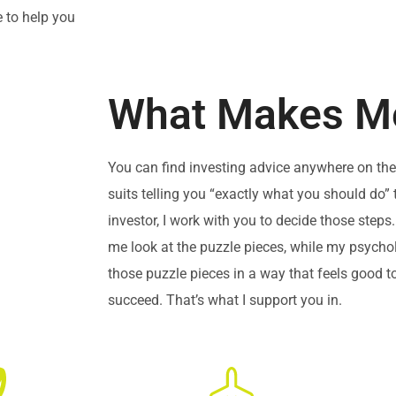
e to help you
What Makes Me
You can find investing advice anywhere on the 
suits telling you “exactly what you should do” 
investor, I work with you to decide those ste
me look at the puzzle pieces, while my psych
those puzzle pieces in a way that feels good 
succeed. That’s what I support you in.