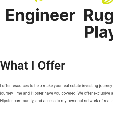
Engineer
Ru
Pla
What I Offer
I offer resources to help make your real estate investing journe
journey—me and Hipster have you covered. We offer exclusive ac
Hipster community, and access to my personal network of real e