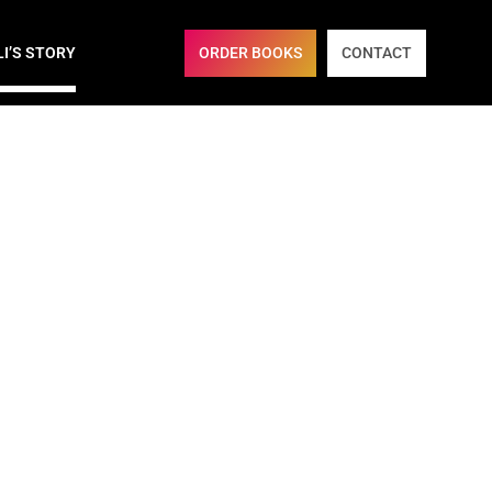
ORDER BOOKS
CONTACT
LI’S STORY