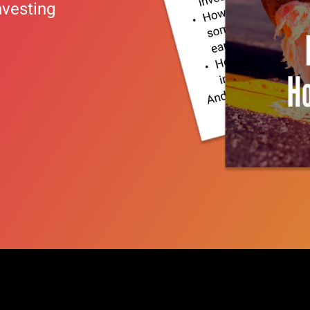
nvesting