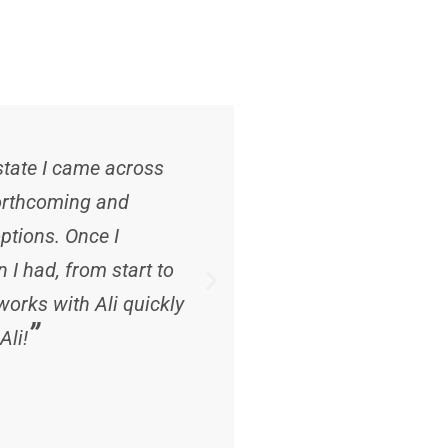
“
 state I came across
Ali has been noth
 forthcoming and
her continued suppo
ptions. Once I
care for us . A tru
I had, from start to
on you to make sure
orks with Ali quickly
Chester
”
Ali!