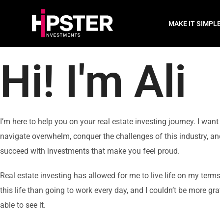
MAKE IT SIMPL
Hi!
I'm Ali
I’m here to help you on your real estate investing journey. I want
navigate overwhelm, conquer the challenges of this industry, an
succeed with investments that make you feel proud.
Real estate investing has allowed for me to live life on my terms
this life than going to work every day, and I couldn’t be more gra
able to see it.