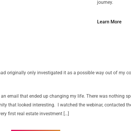
journey.
Learn More
 had originally only investigated it as a possible way out of my co
 an email that ended up changing my life. There was nothing spe
unity that looked interesting. I watched the webinar, contacted 
ery first real estate investment […]