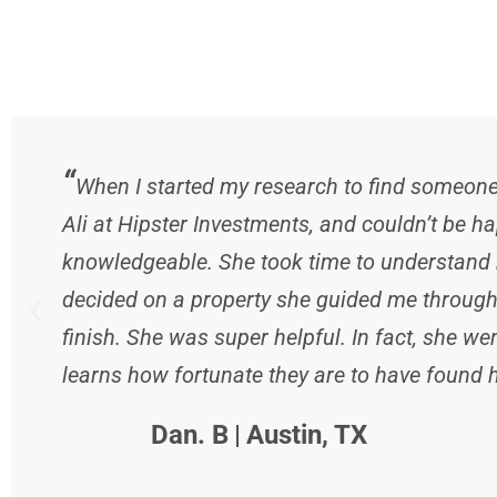
“
When I started my research to find someone t
Ali at Hipster Investments, and couldn’t be ha
knowledgeable. She took time to understand m
decided on a property she guided me through 
finish. She was super helpful. In fact, she 
learns how fortunate they are to have found he
Dan. B
|
Austin, TX