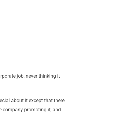
rporate job, never thinking it
cial about it except that there
the company promoting it, and