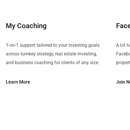
My Coaching
Fac
1-on-1 support tailored to your investing goals
A lot 
across turnkey strategy, real estate investing,
Facebo
and business coaching for clients of any size.
proper
Learn More
Join 