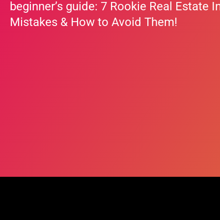
beginner’s guide: 7 Rookie Real Estate I
Mistakes & How to Avoid Them!