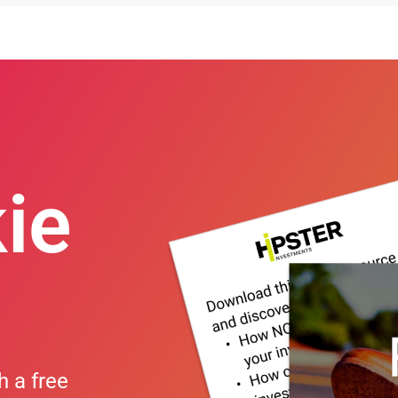
ie
h a free