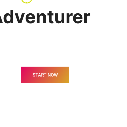
dventurer
START NOW