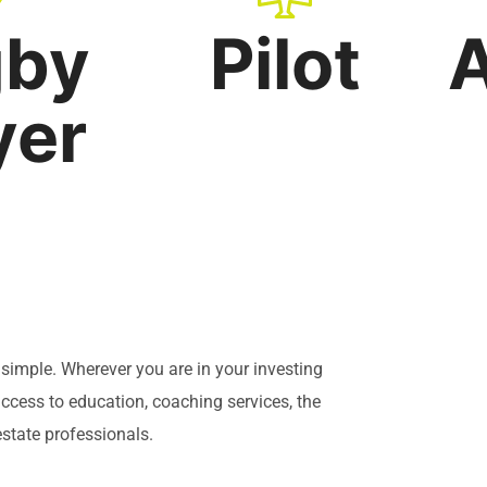
gby
Pilot
A
yer
y simple. Wherever you are in your investing
cess to education, coaching services, the
state professionals.