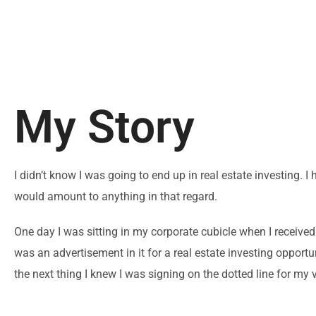
My Story
I didn’t know I was going to end up in real estate investing. I
would amount to anything in that regard.
One day I was sitting in my corporate cubicle when I received
was an advertisement in it for a real estate investing opport
the next thing I knew I was signing on the dotted line for my v