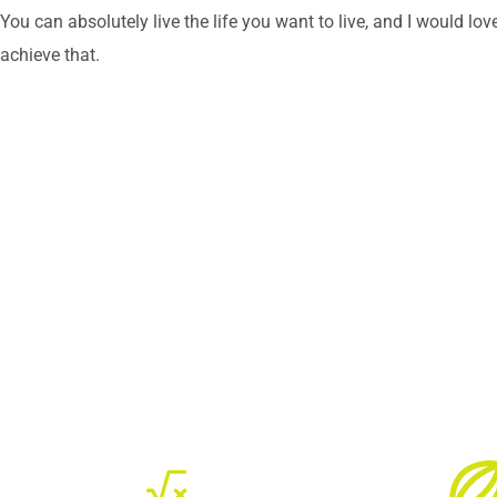
You can absolutely live the life you want to live, and I would lov
achieve that.