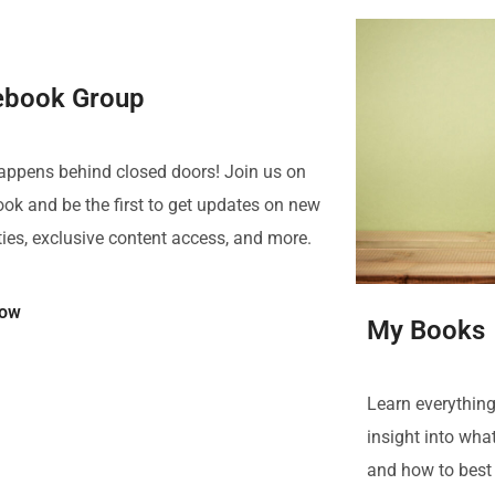
ebook Group
happens behind closed doors! Join us on
ok and be the first to get updates on new
ties, exclusive content access, and more.
Now
My Books
Learn everything
insight into what
and how to best 