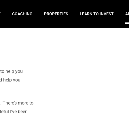
E
COACHING
PROPERTIES
LEARN TO INVEST
A
 to help you
d help you
. There’s more to
teful I’ve been