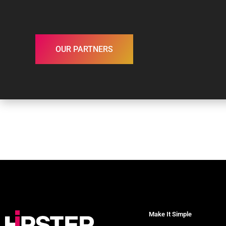
OUR PARTNERS
Make It Simple