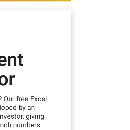
ent
or
? Our free Excel
loped by an
investor, giving
runch numbers