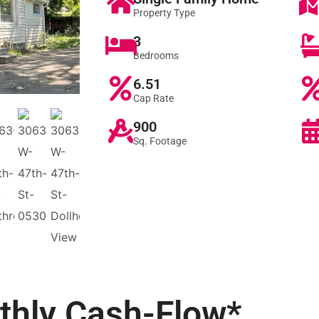
Property Type
3
Bedrooms
6.51
Cap Rate
900
Sq. Footage
thly
Cash-Flow*