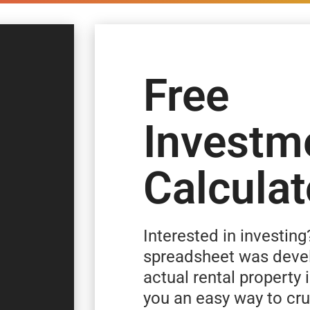
Free
Investm
Calculat
Interested in investing
spreadsheet was deve
actual rental property 
you an easy way to c