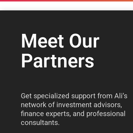
Meet Our
Partners
Get specialized support from Ali’s
network of investment advisors,
finance experts, and professional
consultants.