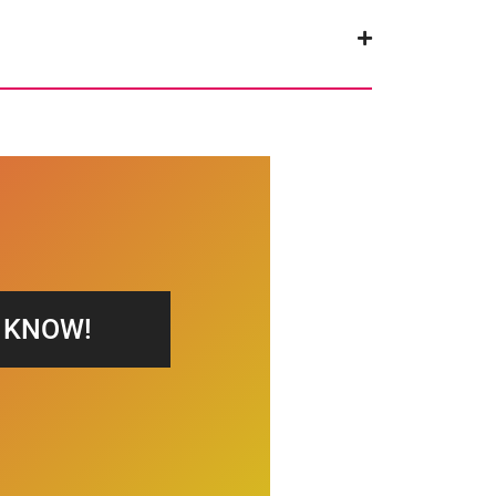
S KNOW!