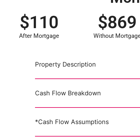
$
110
$
869
After Mortgage
Without Mortgag
Property Description
Cash Flow Breakdown
*Cash Flow Assumptions