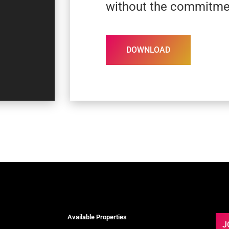
without the commitme
DOWNLOAD
Available Properties
J