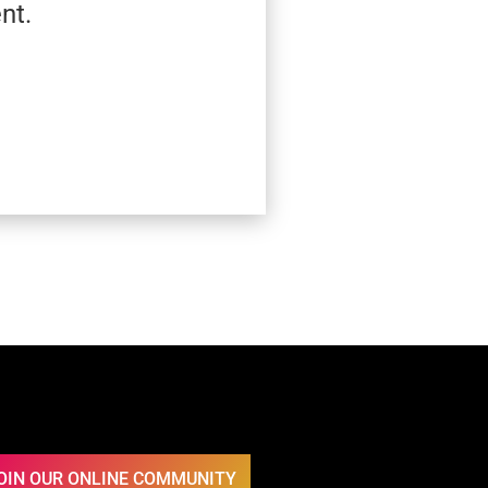
nt.
OIN OUR ONLINE COMMUNITY