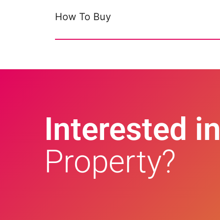
How To Buy
Interested in
Property?