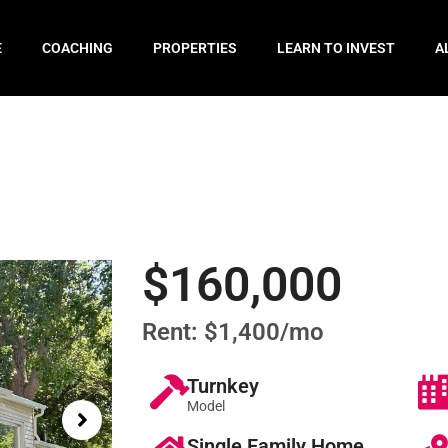
E
COACHING
PROPERTIES
LEARN TO INVEST
A
$160,000
Rent: $1,400/mo
Turnkey
Model
Single Family Home