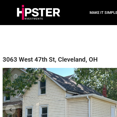
MAKE IT SIMPL
3063 West 47th St, Cleveland, OH