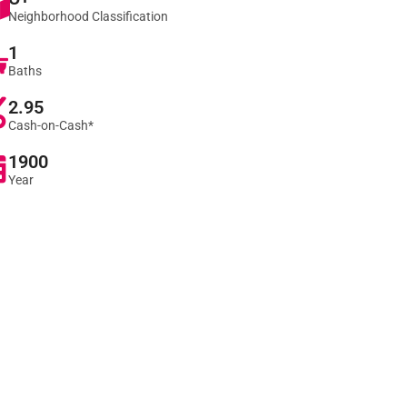
Neighborhood Classification
1
Baths
2.95
Cash-on-Cash*
1900
Year