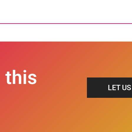
 this
LET U