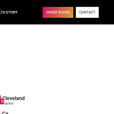
ORDER BOOKS
CONTACT
LI’S STORY
Cleveland
Market
C+