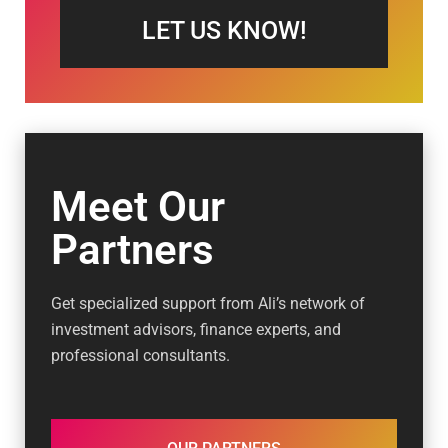
LET US KNOW!
Meet Our
Partners
Get specialized support from Ali’s network of
investment advisors, finance experts, and
professional consultants.