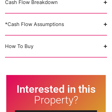
Cash Flow Breakdown
*Cash Flow Assumptions
How To Buy
Interested in this
Property?