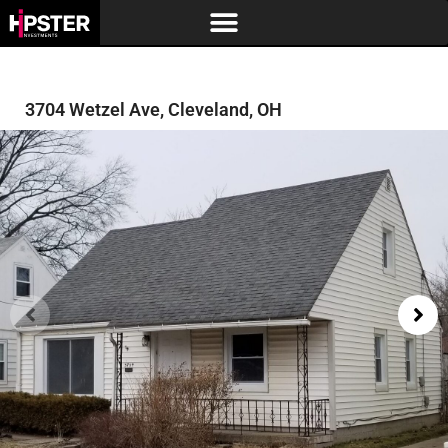
3704 Wetzel Ave, Cleveland, OH