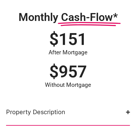
Monthly
Cash-Flow*
$
151
After Mortgage
$
957
Without Mortgage
Property Description