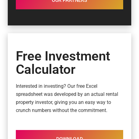
OUR PARTNERS
Free Investment
Calculator
Interested in investing? Our free Excel
spreadsheet was developed by an actual rental
property investor, giving you an easy way to
crunch numbers without the commitment.