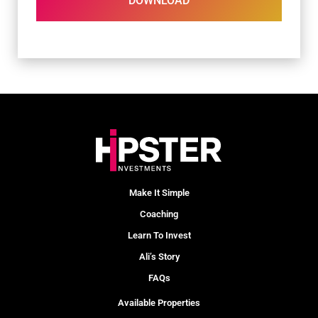
DOWNLOAD
Make It Simple
Coaching
Learn To Invest
Ali’s Story
FAQs
Available Properties