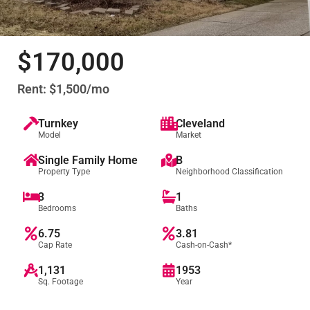
$170,000
Rent: $1,500/mo
Turnkey
Cleveland
Model
Market
Single Family Home
B
Property Type
Neighborhood Classification
3
1
Bedrooms
Baths
6.75
3.81
Cap Rate
Cash-on-Cash*
1,131
1953
Sq. Footage
Year