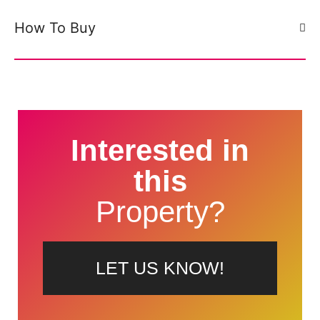
How To Buy
Interested in
this
Property?
LET US KNOW!