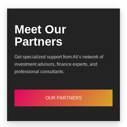
Meet Our
Partners
Get specialized support from Ali’s network of
investment advisors, finance experts, and
professional consultants.
OUR PARTNERS