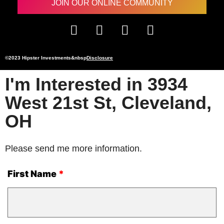
JOIN OUR ONLINE COMMUNITY
©2023 Hipster Investments&nbsp
Disclosure
I'm Interested in 3934
West 21st St, Cleveland,
OH
Please send me more information.
First Name