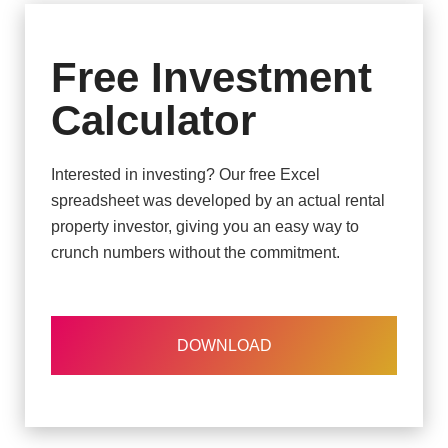
Free Investment
Calculator
Interested in investing? Our free Excel
spreadsheet was developed by an actual rental
property investor, giving you an easy way to
crunch numbers without the commitment.
DOWNLOAD