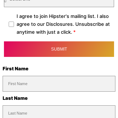
I agree to join Hipster's mailing list. I also
agree to our Disclosures. Unsubscribe at
anytime with just a click.
First Name
Last Name