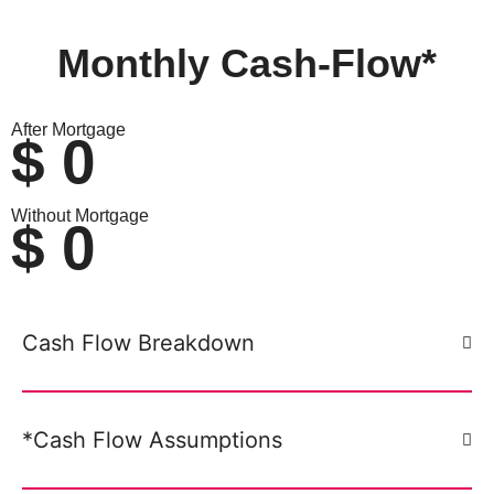
Monthly
Cash-Flow*
After Mortgage
$
0
Without Mortgage
$
0
Cash Flow Breakdown
*Cash Flow Assumptions