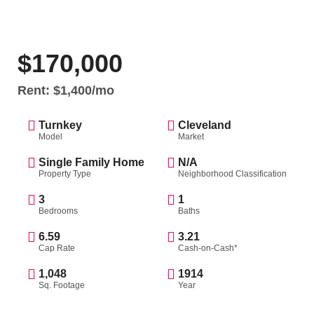
$170,000
Rent: $1,400/mo
Turnkey
Cleveland
Model
Market
Single Family Home
N/A
Property Type
Neighborhood Classification
3
1
Bedrooms
Baths
6.59
3.21
Cap Rate
Cash-on-Cash*
1,048
1914
Sq. Footage
Year