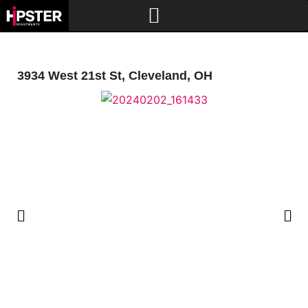
3934 West 21st St, Cleveland, OH