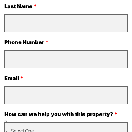
Last Name
Phone Number
Email
How can we help you with this property?