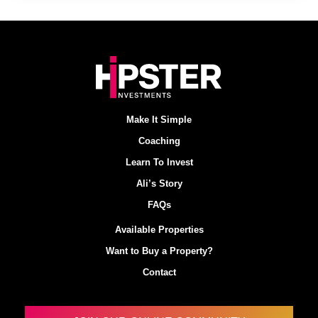
Make It Simple
Coaching
Learn To Invest
Ali’s Story
FAQs
Available Properties
Want to Buy a Property?
Contact