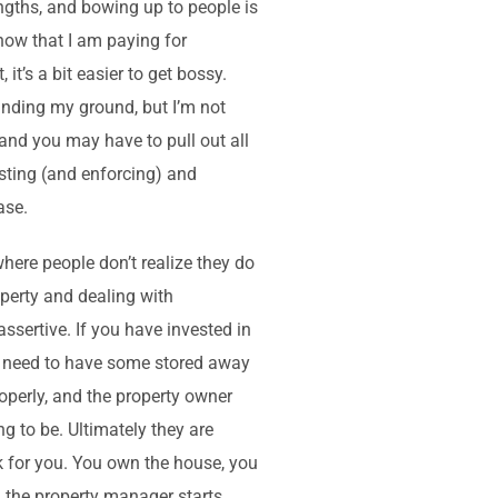
ngths, and bowing up to people is
know that I am paying for
t’s a bit easier to get bossy.
tanding my ground, but I’m not
, and you may have to pull out all
osting (and enforcing) and
ase.
where people don’t realize they do
roperty and dealing with
assertive. If you have invested in
 do need to have some stored away
operly, and the property owner
g to be. Ultimately they are
k for you. You own the house, you
h the property manager starts