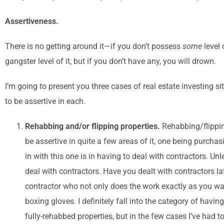
Assertiveness.
There is no getting around it—if you don’t possess
some
level
gangster level of it, but if you don’t have any, you will drown.
I’m going to present you three cases of real estate investing 
to be assertive in each.
Rehabbing and/or flipping properties.
Rehabbing/flippin
be assertive in quite a few areas of it, one being purchas
in with this one is in having to deal with contractors. 
deal with contractors. Have you dealt with contractors l
contractor who not only does the work exactly as you want
boxing gloves. I definitely fall into the category of havin
fully-rehabbed properties, but in the few cases I’ve had to