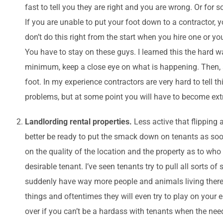
fast to tell you they are right and you are wrong. Or for
If you are unable to put your foot down to a contractor, yo
don’t do this right from the start when you hire one or y
You have to stay on these guys. I learned this the hard way
minimum, keep a close eye on what is happening. Then, a
foot. In my experience contractors are very hard to tell 
problems, but at some point you will have to become extr
Landlording rental properties.
Less active that flipping 
better be ready to put the smack down on tenants as soo
on the quality of the location and the property as to who
desirable tenant. I’ve seen tenants try to pull all sorts o
suddenly have way more people and animals living there t
things and oftentimes they will even try to play on your
over if you can’t be a hardass with tenants when the need 