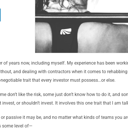
er of years now, including myself. My experience has been work
hout, and dealing with contractors when it comes to rehabbing 
n-negotiable trait that every investor must possess…or else.
me don’t like the risk, some just don’t know how to do it, and s
nvest, or shouldn’t invest. It involves this one trait that I am ta
 or passive it may be, and no matter what kinds of teams you ar
s some level of—