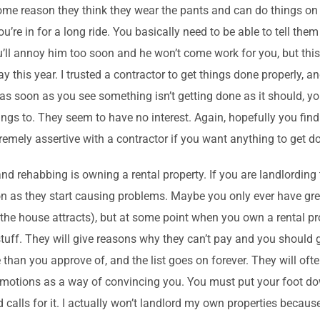
 some reason they think they wear the pants and can do things on
u’re in for a long ride. You basically need to be able to tell them
ou’ll annoy him too soon and he won’t come work for you, but thi
 this year. I trusted a contractor to get things done properly, an
s soon as you see something isn’t getting done as it should, y
things to. They seem to have no interest. Again, hopefully you fi
emely assertive with a contractor if you want anything to get d
and rehabbing is owning a rental property. If you are landlording
n as they start causing problems. Maybe you only ever have grea
 the house attracts), but at some point when you own a rental pro
f stuff. They will give reasons why they can’t pay and you should 
han you approve of, and the list goes on forever. They will often
 emotions as a way of convincing you. You must put your foot dow
calls for it. I actually won’t landlord my own properties because