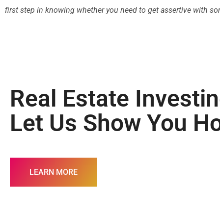
first step in knowing whether you need to get assertive with someo
Real Estate Investi
Let Us Show You H
LEARN MORE