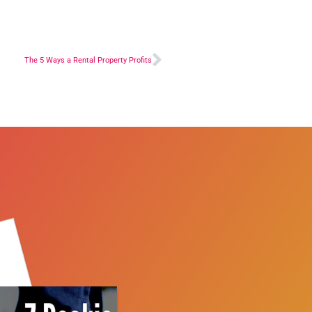
The 5 Ways a Rental Property Profits