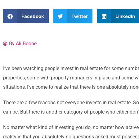
Facebook
Twitter
LinkedIn
By Ali Boone
I’ve been watching people invest in real estate for some numb
properties, some with property managers in place and some wit
situations, I’ve come to realize that there is one absolutely no
There are a few reasons not everyone invests in real estate. So
can be. But there is another category of people who either don’t i
No matter what kind of investing you do, no matter how active
reality is that you absolutely no questions asked must posses