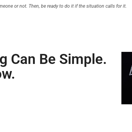
ne or not. Then, be ready to do it if the situation calls for it.
ng Can Be Simple.
ow.