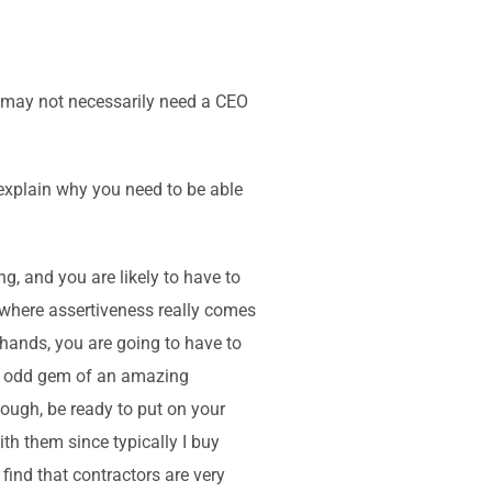
ou may not necessarily need a CEO
 explain why you need to be able
g, and you are likely to have to
r, where assertiveness really comes
 hands, you are going to have to
hat odd gem of an amazing
hough, be ready to put on your
with them since typically I buy
 find that contractors are very