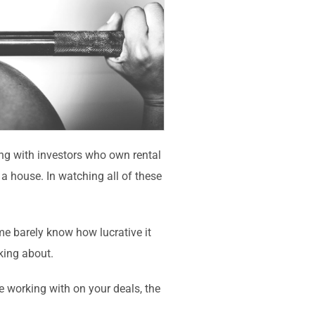
ing with investors who own rental
a house. In watching all of these
ome barely know how lucrative it
lking about.
e working with on your deals, the