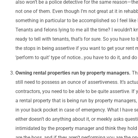
also won’t be a police detective for the same reason—the
not one of them. Even though I’m not great at it in rehabb
something in particular to be accomplished so I feel like 
Tenants and felons lying to me all the time? I wouldn’t k
ready to tell with tenants, that’s for sure. So you have to
the stops in being assertive if you want to get your rent 
‘perform to quit’ type of notice…you have to do it, and do
Owning rental properties run by property managers.
Th
still need to possess an ounce of assertiveness. It’s actu
contractors, you need to be able to be quite assertive. If
a rental property that is being run by property managers
in your back pocket in case of emergency. What I have s
either doesn’t do anything about it, or meekly asks quest
intimidated by the property manager and think they hold
are the boss, and if they aren’t performing you are the o