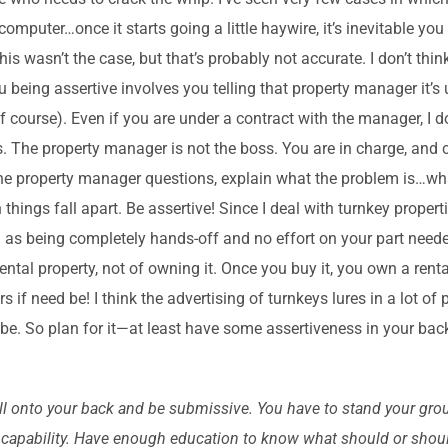
 computer…once it starts going a little haywire, it’s inevitable yo
his wasn’t the case, but that’s probably not accurate. I don’t thin
being assertive involves you telling that property manager it’s
course). Even if you are under a contract with the manager, I do
s. The property manager is not the boss. You are in charge, and 
the property manager questions, explain what the problem is…wha
ings fall apart. Be assertive! Since I deal with turnkey propertie
 as being completely hands-off and no effort on your part neede
ntal property, not of owning it. Once you buy it, you own a renta
if need be! I think the advertising of turnkeys lures in a lot o
 be. So plan for it—at least have some assertiveness in your bac
roll onto your back and be submissive. You have to stand your grou
our capability. Have enough education to know what should or shoul