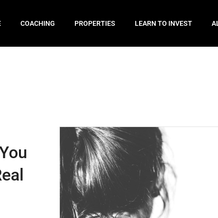
E
COACHING
PROPERTIES
LEARN TO INVEST
A
 You
Real