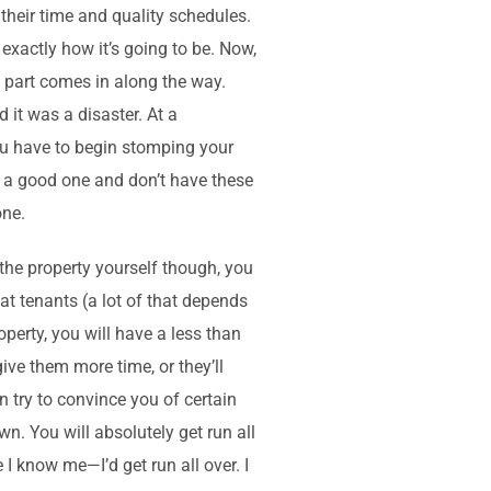
 their time and quality schedules.
 exactly how it’s going to be. Now,
s part comes in along the way.
d it was a disaster. At a
ou have to begin stomping your
nd a good one and don’t have these
one.
 the property yourself though, you
t tenants (a lot of that depends
perty, you will have a less than
give them more time, or they’ll
 try to convince you of certain
n. You will absolutely get run all
 I know me—I’d get run all over. I