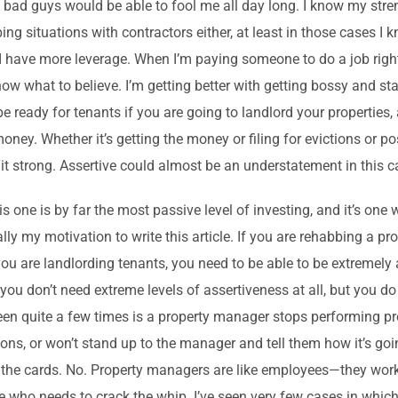
 bad guys would be able to fool me all day long. I know my stre
ing situations with contractors either, at least in those cases I 
I have more leverage. When I’m paying someone to do a job right, i
now what to believe. I’m getting better with getting bossy and s
 be ready for tenants if you are going to landlord your properties
money. Whether it’s getting the money or filing for evictions or p
 it strong. Assertive could almost be an understatement in this c
is one is by far the most passive level of investing, and it’s one 
ally my motivation to write this article. If you are rehabbing a p
 you are landlording tenants, you need to be able to be extremely 
, you don’t need extreme levels of assertiveness at all, but you
een quite a few times is a property manager stops performing pr
ions, or won’t stand up to the manager and tell them how it’s goin
 the cards. No. Property managers are like employees—they wor
ne who needs to crack the whip. I’ve seen very few cases in whic