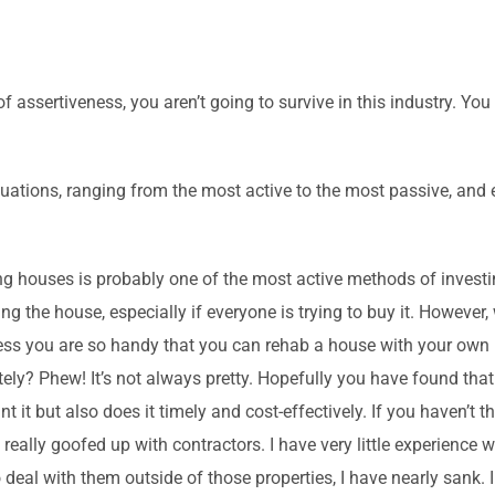
 of assertiveness, you aren’t going to survive in this industry. Y
situations, ranging from the most active to the most passive, and
g houses is probably one of the most active methods of investin
ing the house, especially if everyone is trying to buy it. Howeve
Unless you are so handy that you can rehab a house with your own
ately? Phew! It’s not always pretty. Hopefully you have found t
 it but also does it timely and cost-effectively. If you haven’t t
g really goofed up with contractors. I have very little experience 
 deal with them outside of those properties, I have nearly sank. I