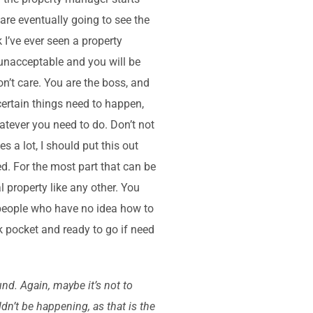
u are eventually going to see the
k I’ve ever seen a property
 unacceptable and you will be
n’t care. You are the boss, and
certain things need to happen,
tever you need to do. Don’t not
s a lot, I should put this out
d. For the most part that can be
l property like any other. You
f people who have no idea how to
k pocket and ready to go if need
nd. Again, maybe it’s not to
dn’t be happening, as that is the