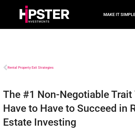
MAKE IT SIMPL
Rental Property Exit Strategies
The #1 Non-Negotiable Trait
Have to Have to Succeed in 
Estate Investing