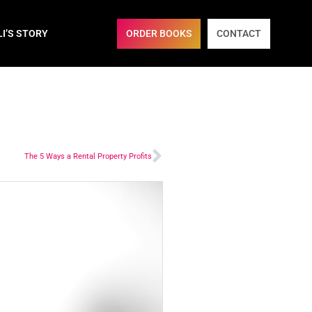
ORDER BOOKS
CONTACT
LI’S STORY
The 5 Ways a Rental Property Profits