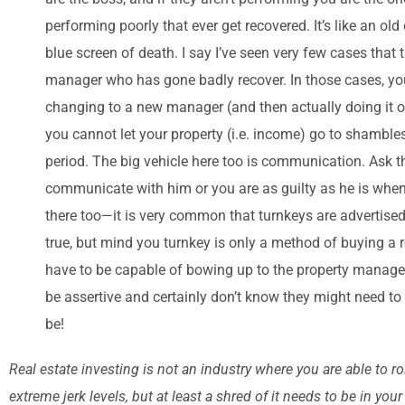
performing poorly that ever get recovered. It’s like an old
blue screen of death. I say I’ve seen very few cases that t
manager who has gone badly recover. In those cases, you 
changing to a new manager (and then actually doing it of 
you cannot let your property (i.e. income) go to shamble
period. The big vehicle here too is communication. Ask 
communicate with him or you are as guilty as he is when th
there too—it is very common that turnkeys are advertised
true, but mind you turnkey is only a method of buying a re
have to be capable of bowing up to the property managers 
be assertive and certainly don’t know they might need to
be!
Real estate investing is not an industry where you are able to 
extreme jerk levels, but at least a shred of it needs to be in y