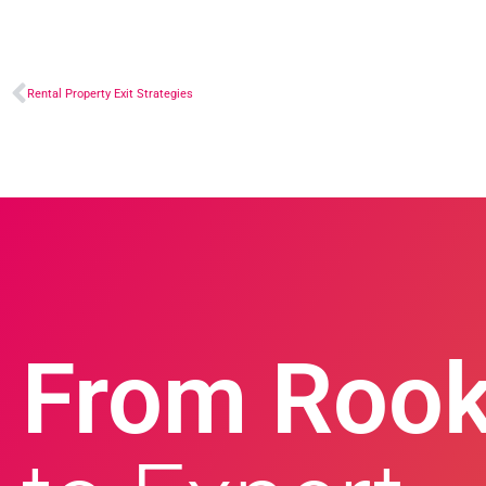
Rental Property Exit Strategies
From Rook