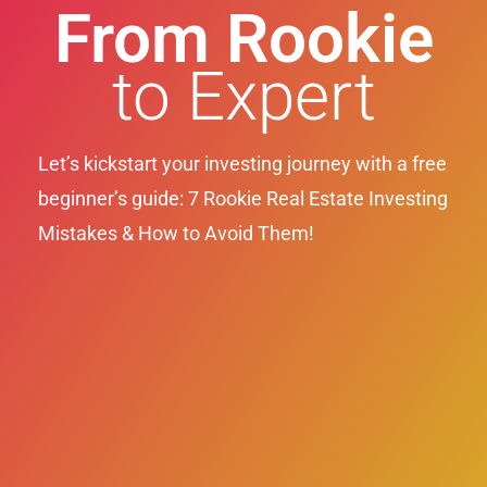
From Rookie
to Expert
Let’s kickstart your investing journey with a free
beginner’s guide: 7 Rookie Real Estate Investing
Mistakes & How to Avoid Them!