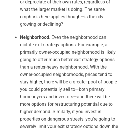
or depreciate at their own rates, regardless of
what the larger market is doing. The same
emphasis here applies though—is the city
growing or declining?
Neighborhood
. Even the neighborhood can
dictate exit strategy options. For example, a
primarily owner-occupied neighborhood is likely
going to offer much better exit strategy options
than a renter-heavy neighborhood. With the
owner-occupied neighborhoods, prices tend to
stay higher, there will be a greater pool of people
you could potentially sell to—both primary
homebuyers and investors—and there will be
more options for restructuring potential due to
higher demand. Similarly, if you invest in
properties on dangerous streets, you’re going to
severely limit your exit strategy options down the