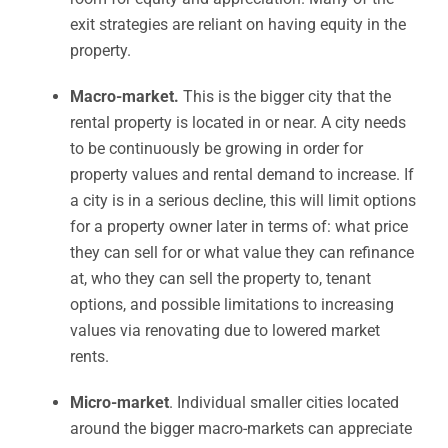
exit strategies are reliant on having equity in the
property.
Macro-market.
This is the bigger city that the
rental property is located in or near. A city needs
to be continuously be growing in order for
property values and rental demand to increase. If
a city is in a serious decline, this will limit options
for a property owner later in terms of: what price
they can sell for or what value they can refinance
at, who they can sell the property to, tenant
options, and possible limitations to increasing
values via renovating due to lowered market
rents.
Micro-market
. Individual smaller cities located
around the bigger macro-markets can appreciate