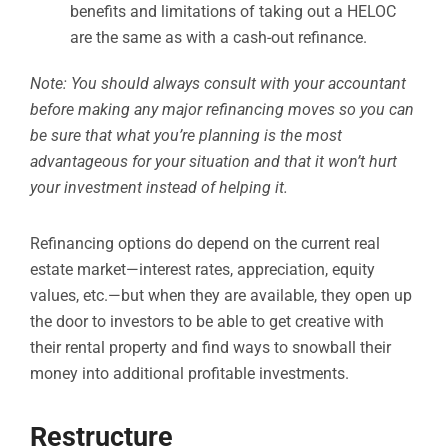
benefits and limitations of taking out a HELOC
are the same as with a cash-out refinance.
Note: You should always consult with your accountant
before making any major refinancing moves so you can
be sure that what you’re planning is the most
advantageous for your situation and that it won’t hurt
your investment instead of helping it.
Refinancing options do depend on the current real
estate market—interest rates, appreciation, equity
values, etc.—but when they are available, they open up
the door to investors to be able to get creative with
their rental property and find ways to snowball their
money into additional profitable investments.
Restructure