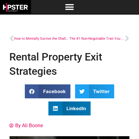
How to Mentally Survive the Challenges
The #1 Non-Negotiable Trait You Have to Have to Succeed in Real Estate Investing
Rental Property Exit
Strategies
Facebook
Twitter
LinkedIn
By Ali Boone