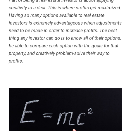
Part of being a real estate investor is about applying
creativity to a deal. This is where profits get maximized.
Having so many options available to real estate
investors is extremely advantageous when adjustments
need to be made in order to increase profits. The best
thing any investor can do is to know all of their options,
be able to compare each option with the goals for that
property, and creatively problem-solve their way to
profits.