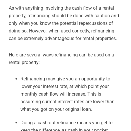
As with anything involving the cash flow of a rental
property, refinancing should be done with caution and
only when you know the potential repercussions of
doing so. However, when used correctly, refinancing
can be extremely advantageous for rental properties.
Here are several ways refinancing can be used on a
rental property:
Refinancing may give you an opportunity to
lower your interest rate, at which point your
monthly cash flow will increase. This is
assuming current interest rates are lower than
what you got on your original loan.
Doing a cash-out refinance means you get to
keep the difference, as cash in your pocket,