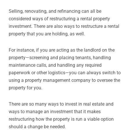
Selling, renovating, and refinancing can all be
considered ways of restructuring a rental property
investment. There are also ways to restructure a rental
property that you are holding, as well.
For instance, if you are acting as the landlord on the
property—screening and placing tenants, handling
maintenance calls, and handling any required
paperwork or other logistics—you can always switch to
using a property management company to oversee the
property for you.
There are so many ways to invest in real estate and
ways to manage an investment that it makes
restructuring how the property is run a viable option
should a change be needed.