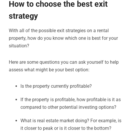
How to choose the best exit
strategy
With all of the possible exit strategies on a rental
property, how do you know which one is best for your
situation?
Here are some questions you can ask yourself to help
assess what might be your best option:
Is the property currently profitable?
If the property is profitable, how profitable is it as
compared to other potential investing options?
What is real estate market doing? For example, is
it closer to peak or is it closer to the bottom?