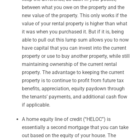
between what you owe on the property and the
new value of the property. This only works if the
value of your rental property is higher than what
it was when you purchased it. But if it is, being
able to pull out this lump sum allows you to now
have capital that you can invest into the current
property or use to buy another property, while still
maintaining ownership of the current rental
property. The advantage to keeping the current
property is to continue to profit from future tax
benefits, appreciation, equity paydown through
the tenants’ payments, and additional cash flow
if applicable.
A home equity line of credit (“HELOC”) is
essentially a second mortgage that you can take
out based on the equity of your house. The