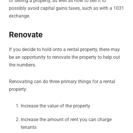
of selling a property, as well as how to sell it to
possibly avoid capital gains taxes, such as with a 1031
exchange.
Renovate
If you decide to hold onto a rental property, there may
be an opportunity to renovate the property to help out
the numbers.
Renovating can do three primary things for a rental
property:
Increase the value of the property
Increase the amount of rent you can charge
tenants