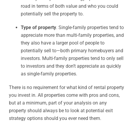
road in terms of both value and who you could
potentially sell the property to.
Type of property
. Single-family properties tend to
appreciate more than multi-family properties, and
they also have a larger pool of people to
potentially sell to—both primary homebuyers and
investors. Multi-family properties tend to only sell
to investors and they don’t appreciate as quickly
as single-family properties.
There is no requirement for what kind of rental property
you invest in. All properties come with pros and cons,
but at a minimum, part of your analysis on any
property should always be to look at potential exit
strategy options should you ever need them.