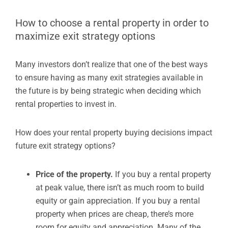
How to choose a rental property in order to
maximize exit strategy options
Many investors don’t realize that one of the best ways
to ensure having as many exit strategies available in
the future is by being strategic when deciding which
rental properties to invest in.
How does your rental property buying decisions impact
future exit strategy options?
Price of the property.
If you buy a rental property
at peak value, there isn’t as much room to build
equity or gain appreciation. If you buy a rental
property when prices are cheap, there’s more
room for equity and appreciation. Many of the