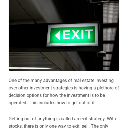
One of the many advantages of real estate investing
over other investment strategies is having a plethora of
decision options for how the investment is to be
operated. This includes how to get out of it.
Getting out of anything is called an exit strategy. With
stocks, there is only one way to exit: sell. The only