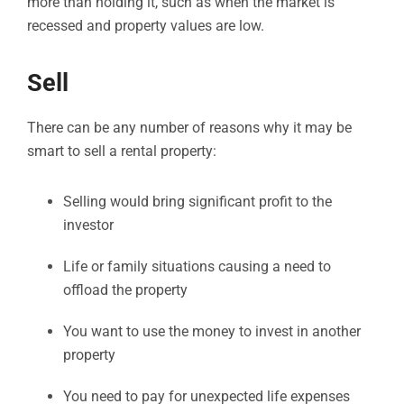
more than holding it, such as when the market is
recessed and property values are low.
Sell
There can be any number of reasons why it may be
smart to sell a rental property:
Selling would bring significant profit to the
investor
Life or family situations causing a need to
offload the property
You want to use the money to invest in another
property
You need to pay for unexpected life expenses