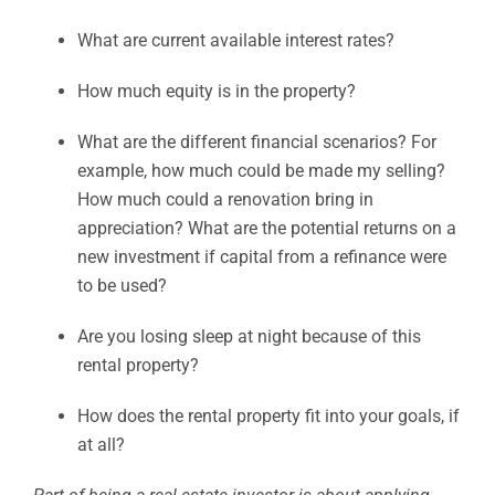
What are current available interest rates?
How much equity is in the property?
What are the different financial scenarios? For
example, how much could be made my selling?
How much could a renovation bring in
appreciation? What are the potential returns on a
new investment if capital from a refinance were
to be used?
Are you losing sleep at night because of this
rental property?
How does the rental property fit into your goals, if
at all?