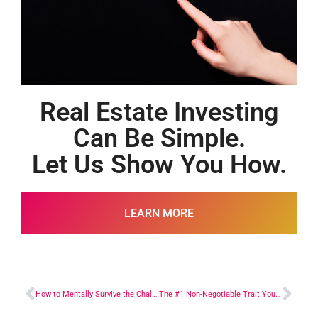
Real Estate Investing
Can Be Simple.
Let Us Show You How.
LEARN MORE
How to Mentally Survive the Challenges
The #1 Non-Negotiable Trait You Have to Have to Succeed in Real Estate Investing