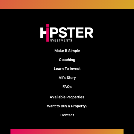
Make It Simple
Coaching
Learn To Invest
Ali’s Story
FAQs
Available Properties
Want to Buy a Property?
Contact