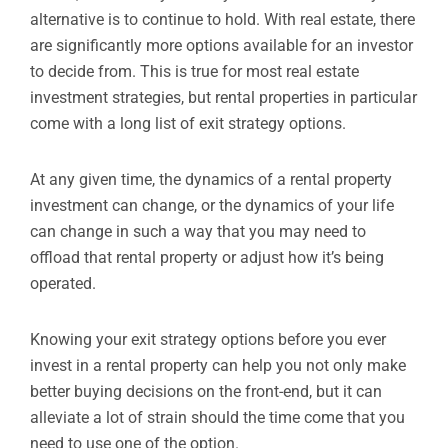
alternative is to continue to hold. With real estate, there
are significantly more options available for an investor
to decide from. This is true for most real estate
investment strategies, but rental properties in particular
come with a long list of exit strategy options.
At any given time, the dynamics of a rental property
investment can change, or the dynamics of your life
can change in such a way that you may need to
offload that rental property or adjust how it’s being
operated.
Knowing your exit strategy options before you ever
invest in a rental property can help you not only make
better buying decisions on the front-end, but it can
alleviate a lot of strain should the time come that you
need to use one of the option.