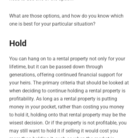
What are those options, and how do you know which
one is best for your particular situation?
Hold
You can hang on to a rental property not only for your
lifetime, but it can be passed down through
generations, offering continued financial support for
your heirs. The primary criteria that should be looked at
when deciding to continue holding a rental property is
profitability. As long as a rental property is putting
money in your pocket, rather than costing you money
to hold it, holding onto that rental property may be the
wisest decision. Or if the property is not profitable, you
may still want to hold it if selling it would cost you