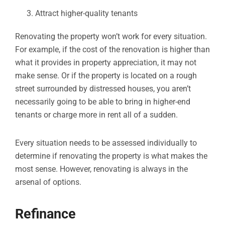
Attract higher-quality tenants
Renovating the property won’t work for every situation.
For example, if the cost of the renovation is higher than
what it provides in property appreciation, it may not
make sense. Or if the property is located on a rough
street surrounded by distressed houses, you aren’t
necessarily going to be able to bring in higher-end
tenants or charge more in rent all of a sudden.
Every situation needs to be assessed individually to
determine if renovating the property is what makes the
most sense. However, renovating is always in the
arsenal of options.
Refinance