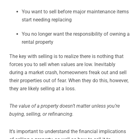
You want to sell before major maintenance items
start needing replacing
You no longer want the responsibility of owning a
rental property
The key with selling is to realize there is nothing that
forces you to sell when values are low. Inevitably
during a market crash, homeowners freak out and sell
their properties out of fear. When they do this, however,
they are likely selling at a loss.
The value of a property doesn’t matter unless you’re
buying, selling, or refinancing.
It’s important to understand the financial implications