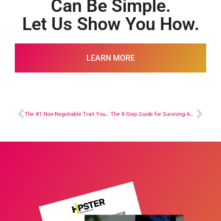
Can Be Simple.
Let Us Show You How.
LEARN MORE
The #1 Non-Negotiable Trait You Have to Have to Succeed in Real Estate Investing
The 8-Step Guide for Surviving Any Real Estate Investing Challenge