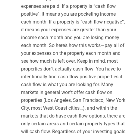
expenses are paid. If a property is “cash flow
positive”, it means you are pocketing income
each month. If a property is “cash flow negative”,
it means your expenses are greater than your
income each month and you are losing money
each month. So here’s how this works—pay all of
your expenses on the property each month and
see how much is left over. Keep in mind, most
properties don’t actually cash flow! You have to
intentionally find cash flow positive properties if
cash flow is what you are looking for. Many
markets in general won’t offer cash flow on
properties (Los Angeles, San Francisco, New York
City, most West Coast cities…), and within the
markets that do have cash flow options, there are
only certain areas and certain property types that
will cash flow. Regardless of your investing goals