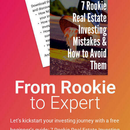
From Rookie
to Expert
Let’s kickstart your investing journey with a free
beginner’s guide: 7 Rookie Real Estate Investing