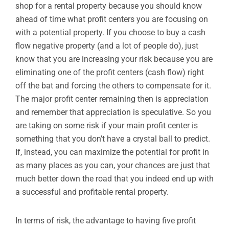
shop for a rental property because you should know
ahead of time what profit centers you are focusing on
with a potential property. If you choose to buy a cash
flow negative property (and a lot of people do), just
know that you are increasing your risk because you are
eliminating one of the profit centers (cash flow) right
off the bat and forcing the others to compensate for it.
The major profit center remaining then is appreciation
and remember that appreciation is speculative. So you
are taking on some risk if your main profit center is
something that you don’t have a crystal ball to predict.
If, instead, you can maximize the potential for profit in
as many places as you can, your chances are just that
much better down the road that you indeed end up with
a successful and profitable rental property.
In terms of risk, the advantage to having five profit