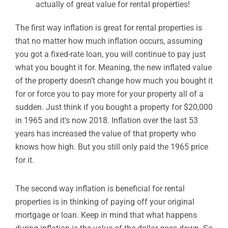
actually of great value for rental properties!
The first way inflation is great for rental properties is
that no matter how much inflation occurs, assuming
you got a fixed-rate loan, you will continue to pay just
what you bought it for. Meaning, the new inflated value
of the property doesn’t change how much you bought it
for or force you to pay more for your property all of a
sudden. Just think if you bought a property for $20,000
in 1965 and it’s now 2018. Inflation over the last 53
years has increased the value of that property who
knows how high. But you still only paid the 1965 price
for it.
The second way inflation is beneficial for rental
properties is in thinking of paying off your original
mortgage or loan. Keep in mind that what happens