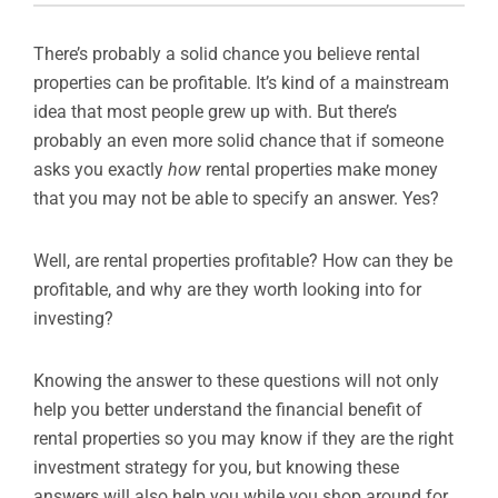
There’s probably a solid chance you believe rental
properties can be profitable. It’s kind of a mainstream
idea that most people grew up with. But there’s
probably an even more solid chance that if someone
asks you exactly
how
rental properties make money
that you may not be able to specify an answer. Yes?
Well, are rental properties profitable? How can they be
profitable, and why are they worth looking into for
investing?
Knowing the answer to these questions will not only
help you better understand the financial benefit of
rental properties so you may know if they are the right
investment strategy for you, but knowing these
answers will also help you while you shop around for