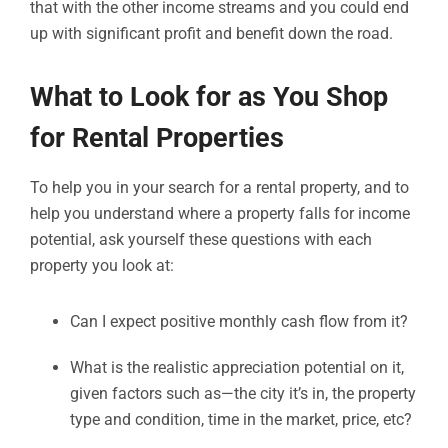
that with the other income streams and you could end
up with significant profit and benefit down the road.
What to Look for as You Shop
for Rental Properties
To help you in your search for a rental property, and to
help you understand where a property falls for income
potential, ask yourself these questions with each
property you look at:
Can I expect positive monthly cash flow from it?
What is the realistic appreciation potential on it,
given factors such as—the city it’s in, the property
type and condition, time in the market, price, etc?