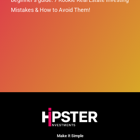
Mistakes & How to Avoid Them!
Make It Simple