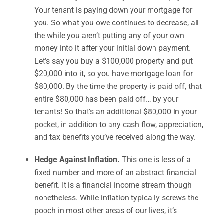
Your tenant is paying down your mortgage for
you. So what you owe continues to decrease, all
the while you aren’t putting any of your own
money into it after your initial down payment.
Let’s say you buy a $100,000 property and put
$20,000 into it, so you have mortgage loan for
$80,000. By the time the property is paid off, that
entire $80,000 has been paid off… by your
tenants! So that’s an additional $80,000 in your
pocket, in addition to any cash flow, appreciation,
and tax benefits you’ve received along the way.
Hedge Against Inflation.
This one is less of a
fixed number and more of an abstract financial
benefit. It is a financial income stream though
nonetheless. While inflation typically screws the
pooch in most other areas of our lives, it’s