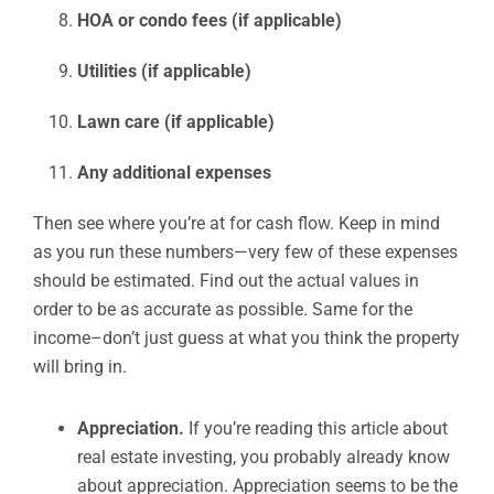
HOA or condo fees (if applicable)
Utilities (if applicable)
Lawn care (if applicable)
Any additional expenses
Then see where you’re at for cash flow. Keep in mind
as you run these numbers—very few of these expenses
should be estimated. Find out the actual values in
order to be as accurate as possible. Same for the
income–don’t just guess at what you think the property
will bring in.
Appreciation.
If you’re reading this article about
real estate investing, you probably already know
about appreciation. Appreciation seems to be the