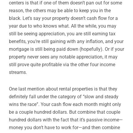
centers is that if one of them doesn’t pan out for some
reason, the others may be able to keep you in the
black. Let’s say your property doesn’t cash flow for a
year due to who knows what. All the while, you may
still be seeing appreciation, you are still earning tax
benefits, you’re still gaining with any inflation, and your
mortgage is still being paid down (hopefully). Or if your
property never sees any notable appreciation, it may
still prove quite profitable via the other four income
streams.
One last mention about rental properties is that they
definitely fall under the category of “slow and steady
wins the race”. Your cash flow each month might only
be a couple hundred dollars. But combine that couple
hundred dollars with the fact that it’s passive income—
money you don’t have to work for—and then combine