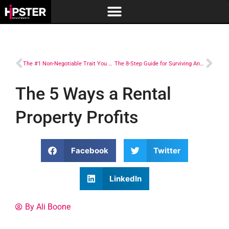
The #1 Non-Negotiable Trait You Have to Have to Succeed in Real Estate Investing
The 8-Step Guide for Surviving Any Real Estate Investing Challenge
The 5 Ways a Rental
Property Profits
Facebook
Twitter
LinkedIn
By Ali Boone