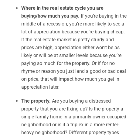
Where in the real estate cycle you are
buying/how much you pay.
If you’re buying in the
middle of a recession, you’re more likely to see a
lot of appreciation because you’re buying cheap.
If the real estate market is pretty sturdy and
prices are high, appreciation either won’t be as
likely or will be at smaller levels because you’re
paying so much for the property. Or if for no
rhyme or reason you just land a good or bad deal
on price, that will impact how much you get in
appreciation later.
The property.
Are you buying a distressed
property that you are fixing up? Is the property a
single-family home in a primarily owner-occupied
neighborhood or is it a triplex in a more renter-
heavy neighborhood? Different property types