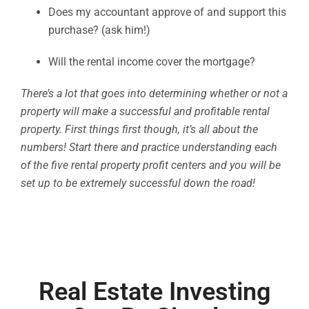
Does my accountant approve of and support this
purchase? (ask him!)
Will the rental income cover the mortgage?
There’s a lot that goes into determining whether or not a
property will make a successful and profitable rental
property. First things first though, it’s all about the
numbers! Start there and practice understanding each
of the five rental property profit centers and you will be
set up to be extremely successful down the road!
Real Estate Investing