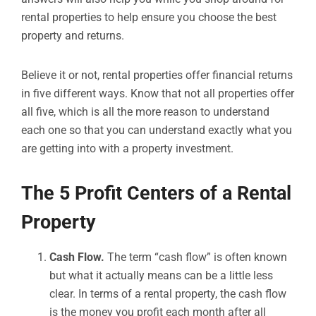
rental properties to help ensure you choose the best
property and returns.
Believe it or not, rental properties offer financial returns
in five different ways. Know that not all properties offer
all five, which is all the more reason to understand
each one so that you can understand exactly what you
are getting into with a property investment.
The 5 Profit Centers of a Rental
Property
Cash Flow.
The term “cash flow” is often known
but what it actually means can be a little less
clear. In terms of a rental property, the cash flow
is the money you profit each month after all