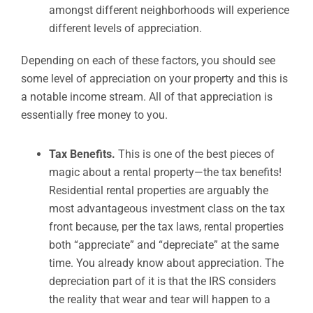
amongst different neighborhoods will experience
different levels of appreciation.
Depending on each of these factors, you should see
some level of appreciation on your property and this is
a notable income stream. All of that appreciation is
essentially free money to you.
Tax Benefits.
This is one of the best pieces of
magic about a rental property—the tax benefits!
Residential rental properties are arguably the
most advantageous investment class on the tax
front because, per the tax laws, rental properties
both “appreciate” and “depreciate” at the same
time. You already know about appreciation. The
depreciation part of it is that the IRS considers
the reality that wear and tear will happen to a