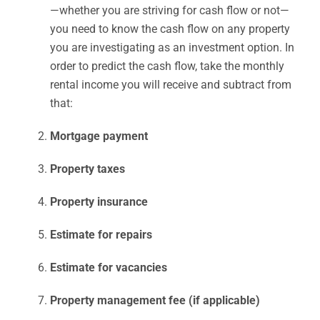
—whether you are striving for cash flow or not—
you need to know the cash flow on any property
you are investigating as an investment option. In
order to predict the cash flow, take the monthly
rental income you will receive and subtract from
that:
Mortgage payment
Property taxes
Property insurance
Estimate for repairs
Estimate for vacancies
Property management fee (if applicable)