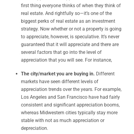
first thing everyone thinks of when they think of
real estate. And rightfully so—it’s one of the
biggest perks of real estate as an investment
strategy. Now whether or not a property is going
to appreciate, however, is speculative. It’s never
guaranteed that it will appreciate and there are
several factors that go into the level of
appreciation that you will see. For instance,
The city/market you are buying in.
Different
markets have seen different levels of
appreciation trends over the years. For example,
Los Angeles and San Francisco have had fairly
consistent and significant appreciation booms,
whereas Midwestern cities typically stay more
stable with not as much appreciation or
depreciation.