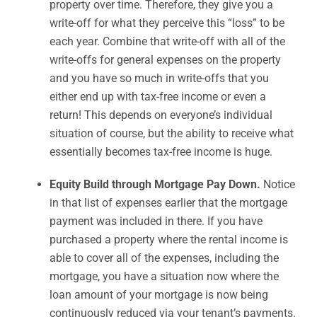
property over time. Therefore, they give you a
write-off for what they perceive this “loss” to be
each year. Combine that write-off with all of the
write-offs for general expenses on the property
and you have so much in write-offs that you
either end up with tax-free income or even a
return! This depends on everyone’s individual
situation of course, but the ability to receive what
essentially becomes tax-free income is huge.
Equity Build through Mortgage Pay Down.
Notice
in that list of expenses earlier that the mortgage
payment was included in there. If you have
purchased a property where the rental income is
able to cover all of the expenses, including the
mortgage, you have a situation now where the
loan amount of your mortgage is now being
continuously reduced via your tenant’s payments.