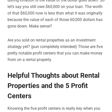
during inflation is the value of the dollar goes down. So
let’s say you still owe $60,000 on your loan. The worth
of that $60,000 now is less than what it was originally
because the value of each of those 60,000 dollars has
gone down. Make sense?
Are you sold on rental properties as an investment
strategy yet? (pun completely intended) Those are five
pretty notable profit centers that you can make money
from on a rental property.
Helpful Thoughts about Rental
Properties and the 5 Profit
Centers
Knowing the five profit centers is really key when you