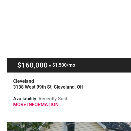
$160,000
$1,500/mo
Cleveland
3138 West 99th St, Cleveland, OH
Availability:
Recently Sold
MORE INFORMATION