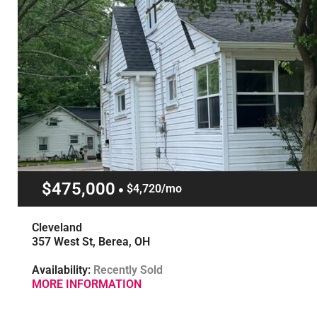
$475,000
$4,720/mo
Cleveland
357 West St, Berea, OH
Availability:
Recently Sold
MORE INFORMATION