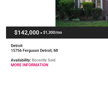
$142,000
$1,300/mo
Detroit
15756 Ferguson Detroit, MI
Availability:
Recently Sold
MORE INFORMATION