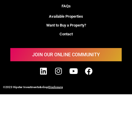
FAQs
Available Properties
Want to Buy a Property?
Contact
JOIN OUR ONLINE COMMUNITY
©2023 Hipster Investments&nbsp
Disclosure