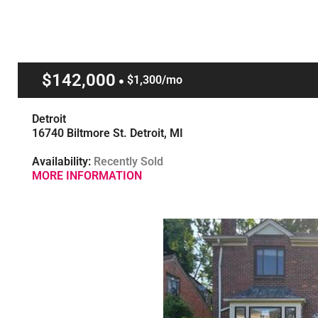
$142,000
$1,300/mo
Detroit
16740 Biltmore St. Detroit, MI
Availability:
Recently Sold
MORE INFORMATION