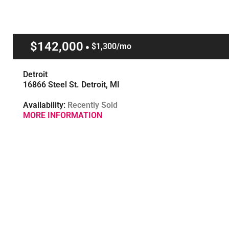
$142,000
$1,300/mo
Detroit
16866 Steel St. Detroit, MI
Availability:
Recently Sold
MORE INFORMATION