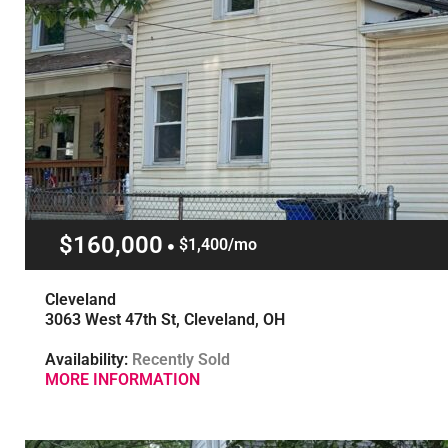
$160,000
$1,400/mo
Cleveland
3063 West 47th St, Cleveland, OH
Availability:
Recently Sold
MORE INFORMATION