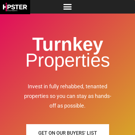
Turnkey
Properties
Invest in fully rehabbed, tenanted
properties so you can stay as hands-
off as possible.
GET ON OUR BUYERS' LIST