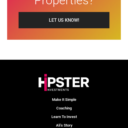
Properties?
LET US KNOW!
Make It Simple
Coaching
Learn To Invest
Ali’s Story