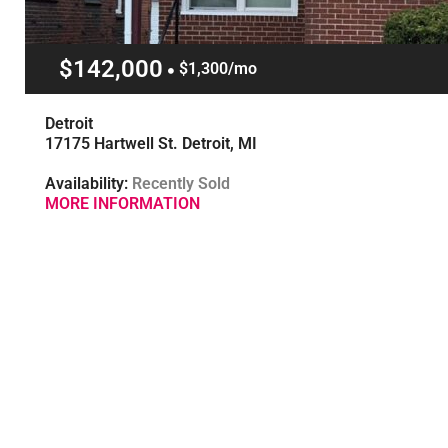
$142,000
$1,300/mo
Detroit
17175 Hartwell St. Detroit, MI
Availability:
Recently Sold
MORE INFORMATION