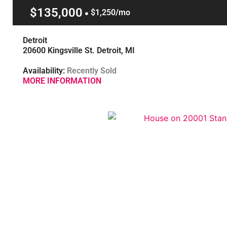
$135,000
$1,250/mo
Detroit
20600 Kingsville St. Detroit, MI
Availability:
Recently Sold
MORE INFORMATION