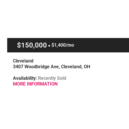
$150,000
$1,400/mo
Cleveland
3407 Woodbridge Ave, Cleveland, OH
Availability:
Recently Sold
MORE INFORMATION