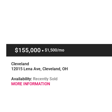
$155,000
$1,500/mo
Cleveland
12015 Lena Ave, Cleveland, OH
Availability:
Recently Sold
MORE INFORMATION