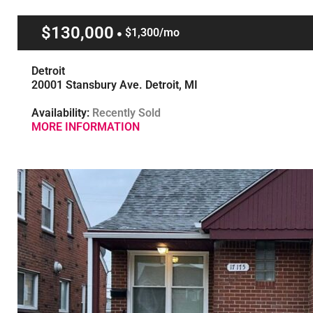
$130,000
$1,300/mo
Detroit
20001 Stansbury Ave. Detroit, MI
Availability:
Recently Sold
MORE INFORMATION