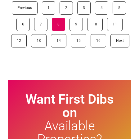
Previous
1
2
3
4
5
6
7
8
9
10
11
12
13
14
15
16
Next
Want First Dibs
on
Available