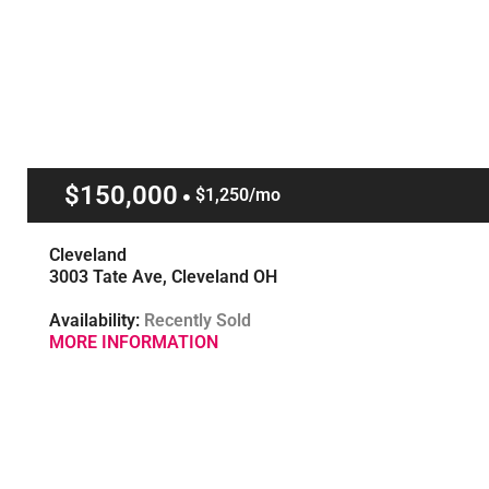
$150,000
$1,250/mo
Cleveland
3003 Tate Ave, Cleveland OH
Availability:
Recently Sold
MORE INFORMATION