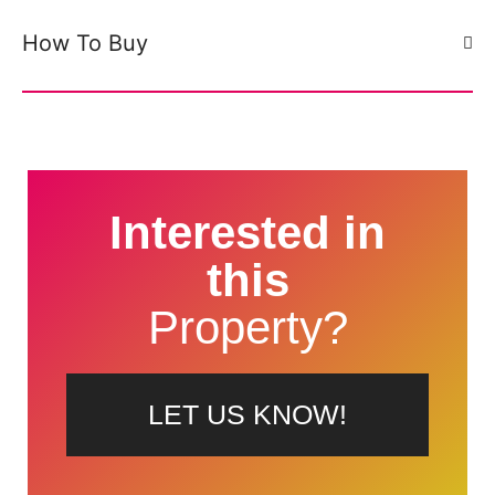
How To Buy
Interested in
this
Property?
LET US KNOW!