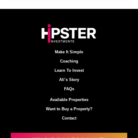
Make It Simple
Coaching
Learn To Invest
Ali’s Story
FAQs
Available Properties
Want to Buy a Property?
Contact