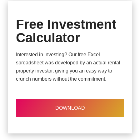
Free Investment
Calculator
Interested in investing? Our free Excel
spreadsheet was developed by an actual rental
property investor, giving you an easy way to
crunch numbers without the commitment.
DOWNLOAD