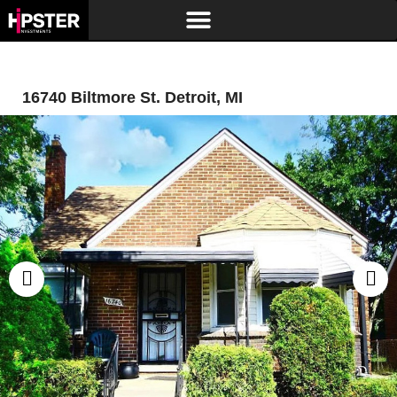
16740 Biltmore St. Detroit, MI