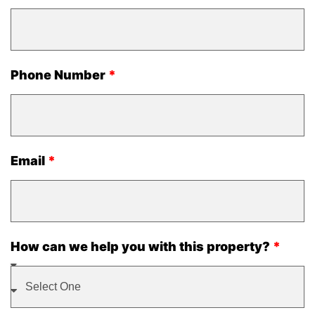
Phone Number
Email
How can we help you with this property?