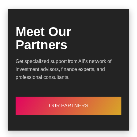
Meet Our
Partners
Get specialized support from Ali’s network of
investment advisors, finance experts, and
professional consultants.
OUR PARTNERS