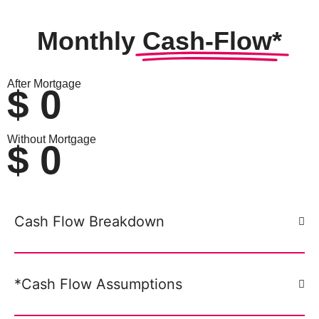
Monthly
Cash-Flow*
After Mortgage
$
0
Without Mortgage
$
0
Cash Flow Breakdown
*Cash Flow Assumptions