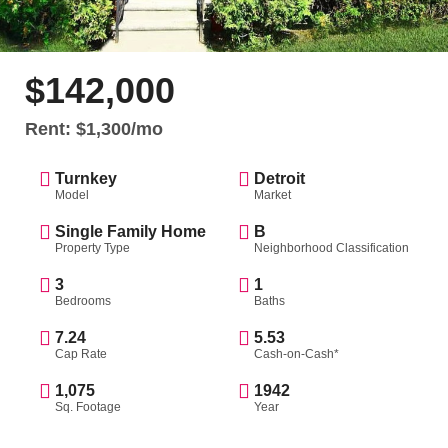
$142,000
Rent: $1,300/mo
Turnkey
Detroit
Model
Market
Single Family Home
B
Property Type
Neighborhood Classification
3
1
Bedrooms
Baths
7.24
5.53
Cap Rate
Cash-on-Cash*
1,075
1942
Sq. Footage
Year