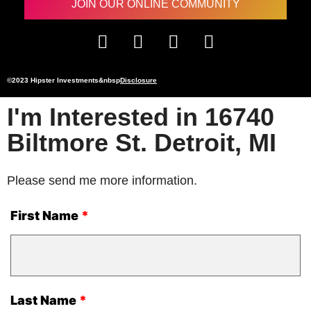
JOIN OUR ONLINE COMMUNITY
©2023 Hipster Investments&nbsp
Disclosure
I'm Interested in 16740
Biltmore St. Detroit, MI
Please send me more information.
First Name
Last Name