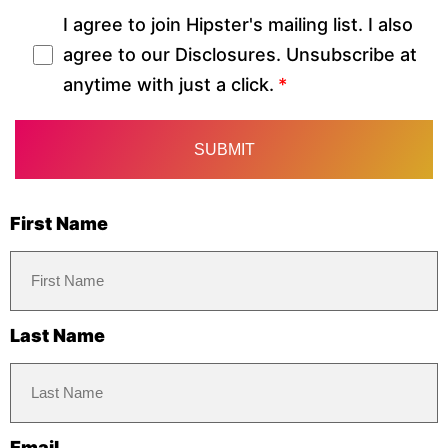
I agree to join Hipster's mailing list. I also
agree to our Disclosures. Unsubscribe at
anytime with just a click.
First Name
Last Name
Email