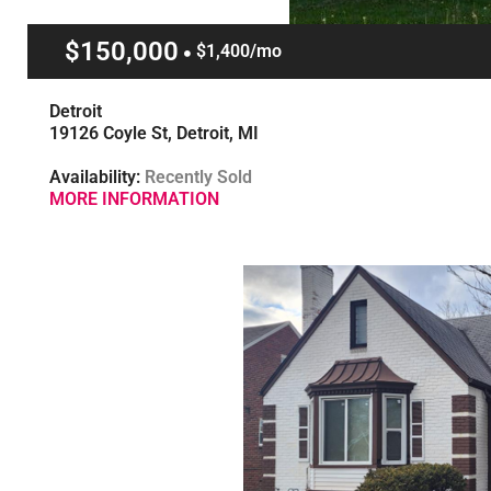
$150,000
$1,400/mo
Detroit
19126 Coyle St, Detroit, MI
Availability:
Recently Sold
MORE INFORMATION