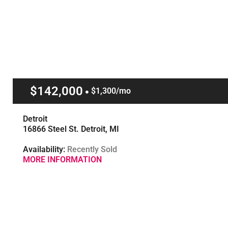
$142,000
$1,300/mo
Detroit
16866 Steel St. Detroit, MI
Availability:
Recently Sold
MORE INFORMATION