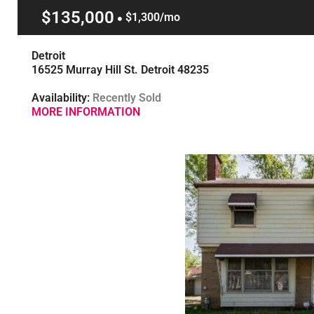
$135,000
$1,300/mo
Detroit
16525 Murray Hill St. Detroit 48235
Availability:
Recently Sold
MORE INFORMATION