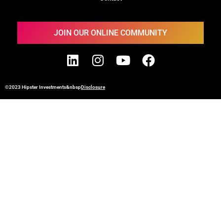
JOIN OUR ONLINE COMMUNITY
©2023 Hipster Investments&nbsp
Disclosure