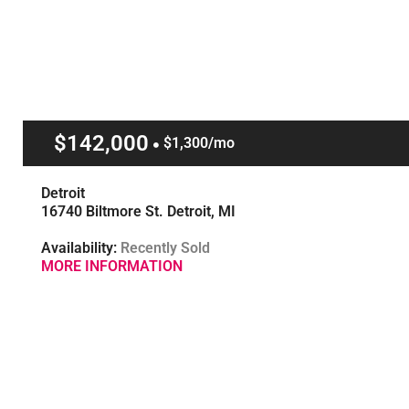
$142,000
$1,300/mo
Detroit
16740 Biltmore St. Detroit, MI
Availability:
Recently Sold
MORE INFORMATION