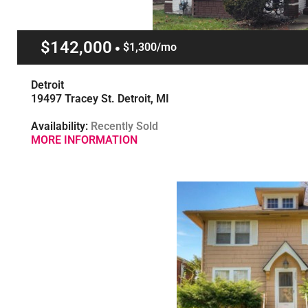
$142,000
$1,300/mo
Detroit
19497 Tracey St. Detroit, MI
Availability:
Recently Sold
MORE INFORMATION