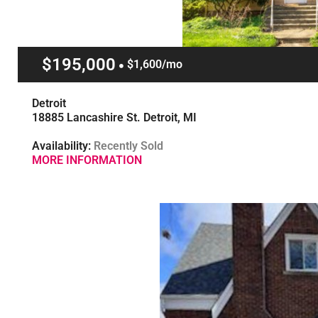
$195,000
$1,600/mo
Detroit
18885 Lancashire St. Detroit, MI
Availability:
Recently Sold
MORE INFORMATION