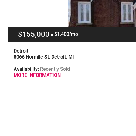
$155,000
$1,400/mo
Detroit
8066 Normile St, Detroit, MI
Availability:
Recently Sold
MORE INFORMATION