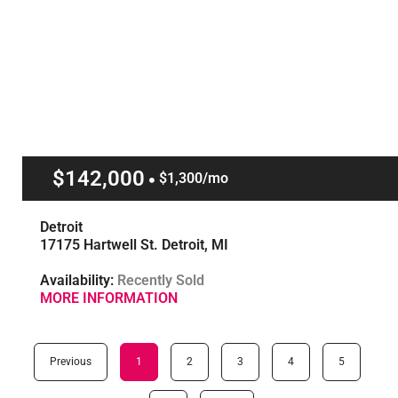
$142,000
$1,300/mo
Detroit
17175 Hartwell St. Detroit, MI
Availability:
Recently Sold
MORE INFORMATION
Previous
1
2
3
4
5