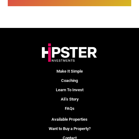
Make It Simple
Coaching
Learn To Invest
Ali’s Story
FAQs
Available Properties
Want to Buy a Property?
Contact