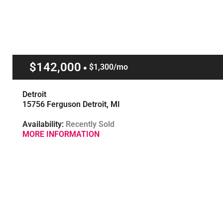
$142,000
$1,300/mo
Detroit
15756 Ferguson Detroit, MI
Availability:
Recently Sold
MORE INFORMATION