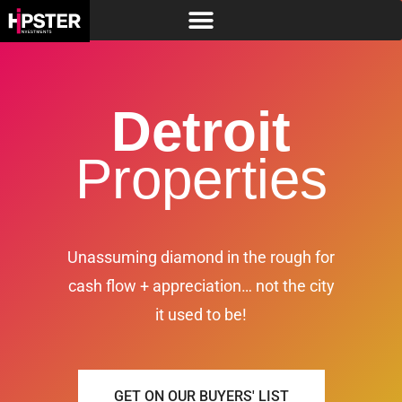
Detroit
Properties
Unassuming diamond in the rough for
cash flow + appreciation… not the city
it used to be!
GET ON OUR BUYERS' LIST