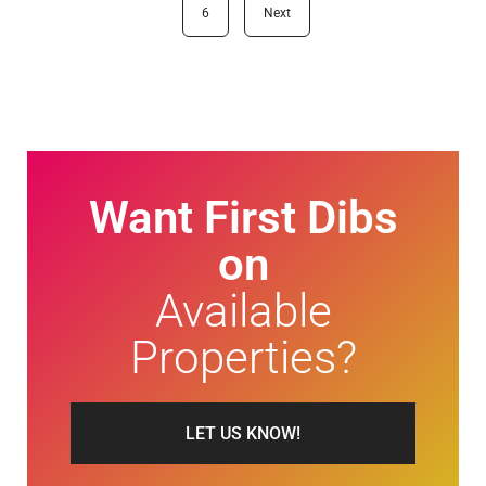
6
Next
Want First Dibs
on
Available
Properties?
LET US KNOW!