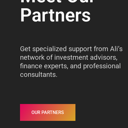
Partners
Get specialized support from Ali’s
network of investment advisors,
finance experts, and professional
consultants.
OUR PARTNERS