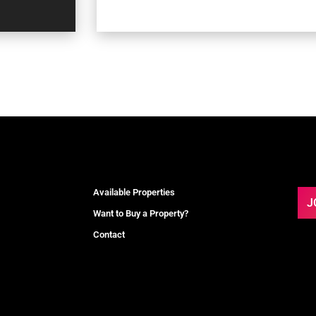
Available Properties
J
Want to Buy a Property?
Contact