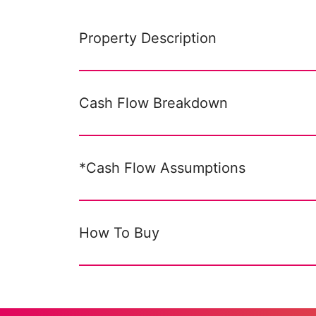
Property Description
Cash Flow Breakdown
*Cash Flow Assumptions
How To Buy