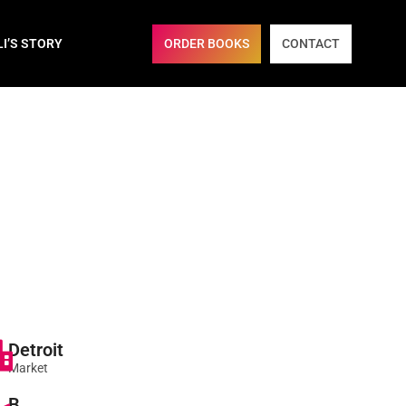
ORDER BOOKS
CONTACT
LI’S STORY
Detroit
Market
B