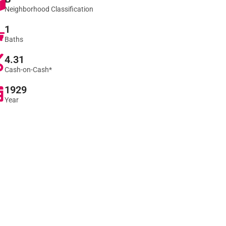
Neighborhood Classification
1
Baths
4.31
Cash-on-Cash*
1929
Year