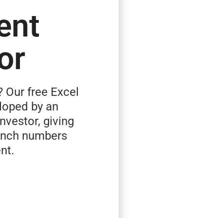
ent
or
? Our free Excel
loped by an
investor, giving
runch numbers
nt.