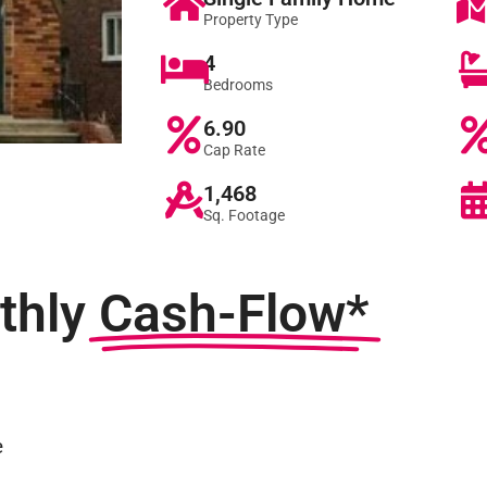
Property Type
4
Bedrooms
6.90
Cap Rate
1,468
Sq. Footage
thly
Cash-Flow*
e