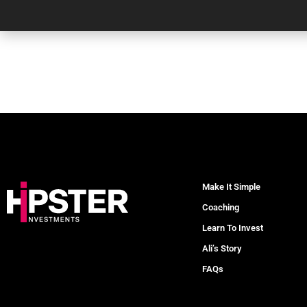
Make It Simple
Coaching
Learn To Invest
Ali’s Story
FAQs