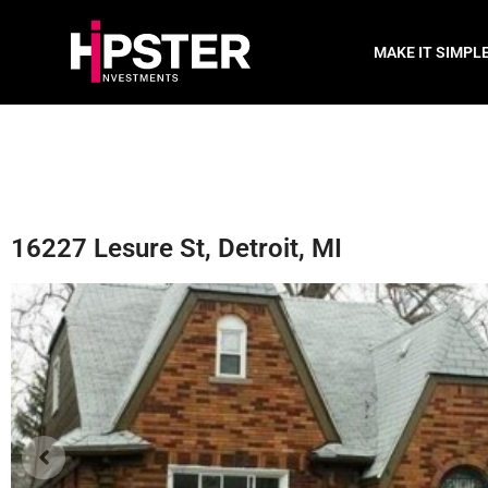
MAKE IT SIMPL
16227 Lesure St, Detroit, MI