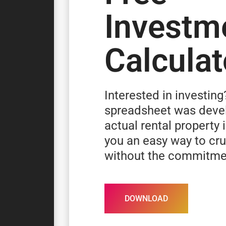
Investm
Calculat
Interested in investing
spreadsheet was deve
actual rental property 
you an easy way to c
without the commitme
DOWNLOAD