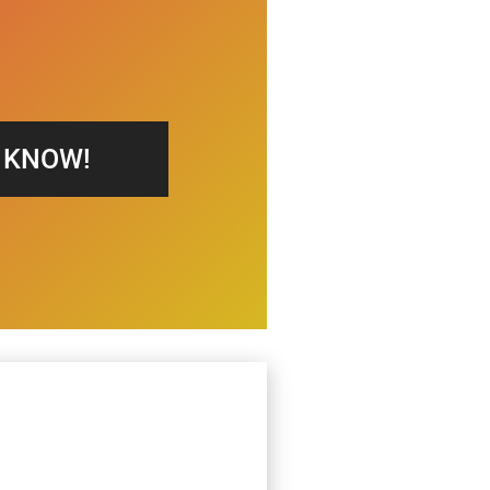
S KNOW!