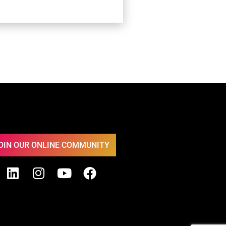
OIN OUR ONLINE COMMUNITY