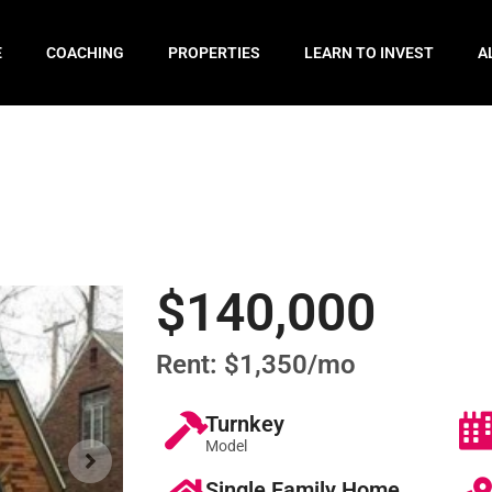
E
COACHING
PROPERTIES
LEARN TO INVEST
A
$140,000
Rent: $1,350/mo
Turnkey
Model
Single Family Home