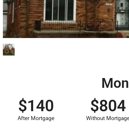
Mon
$
140
$
804
After Mortgage
Without Mortgag