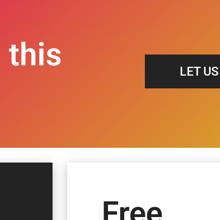
 this
LET U
Free