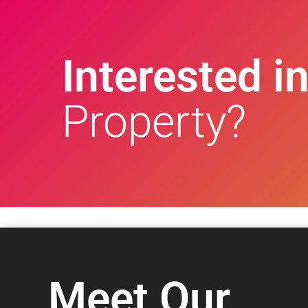
Interested in
Property?
Meet Our