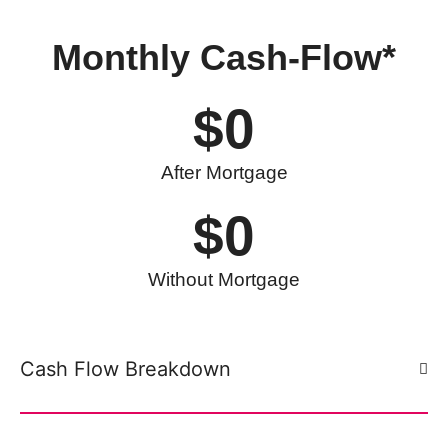
Monthly
Cash-Flow*
$
0
After Mortgage
$
0
Without Mortgage
Cash Flow Breakdown