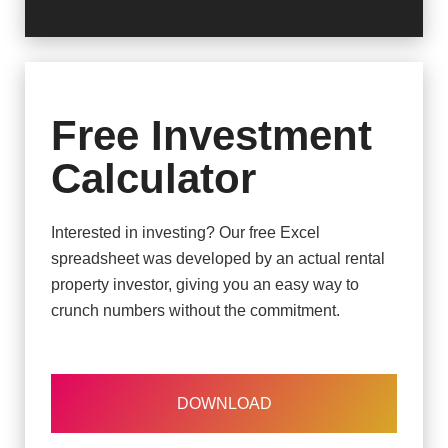
Free Investment
Calculator
Interested in investing? Our free Excel
spreadsheet was developed by an actual rental
property investor, giving you an easy way to
crunch numbers without the commitment.
DOWNLOAD