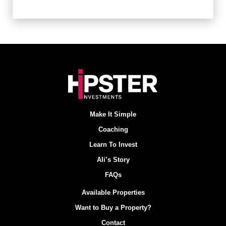
Make It Simple
Coaching
Learn To Invest
Ali’s Story
FAQs
Available Properties
Want to Buy a Property?
Contact