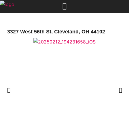
3327 West 56th St, Cleveland, OH 44102