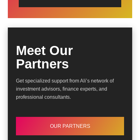
Meet Our
Partners
Get specialized support from Ali’s network of
investment advisors, finance experts, and
professional consultants.
OUR PARTNERS