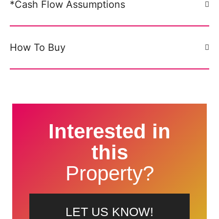
*Cash Flow Assumptions
How To Buy
Interested in
this
Property?
LET US KNOW!