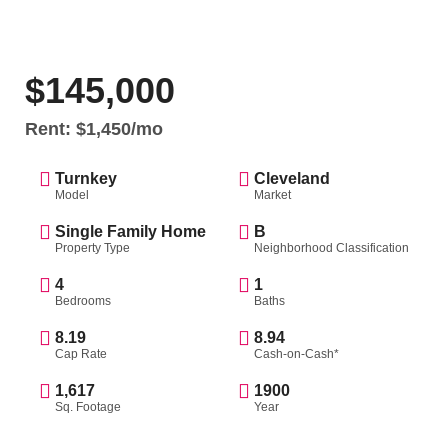
$145,000
Rent: $1,450/mo
Turnkey
Cleveland
Model
Market
Single Family Home
B
Property Type
Neighborhood Classification
4
1
Bedrooms
Baths
8.19
8.94
Cap Rate
Cash-on-Cash*
1,617
1900
Sq. Footage
Year