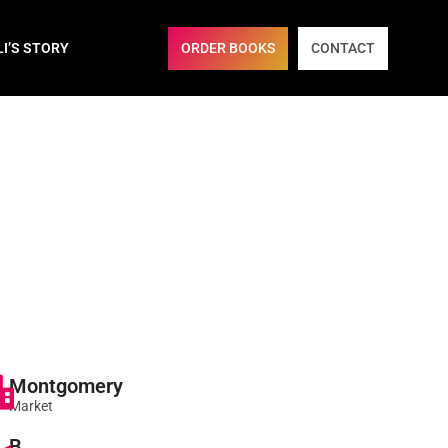
ORDER BOOKS
CONTACT
LI’S STORY
Montgomery
Market
B