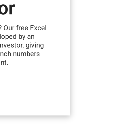
or
? Our free Excel
loped by an
investor, giving
runch numbers
nt.