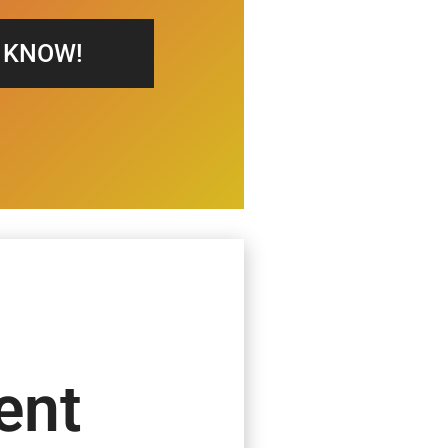
S KNOW!
ent