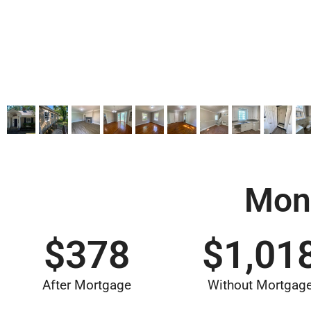
Mon
$
378
$
1,01
After Mortgage
Without Mortgag