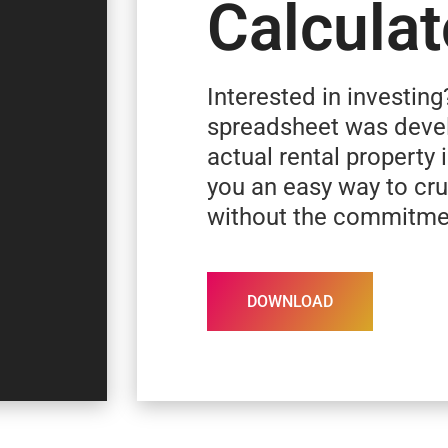
Calculat
Interested in investing
spreadsheet was deve
actual rental property 
you an easy way to c
without the commitme
DOWNLOAD