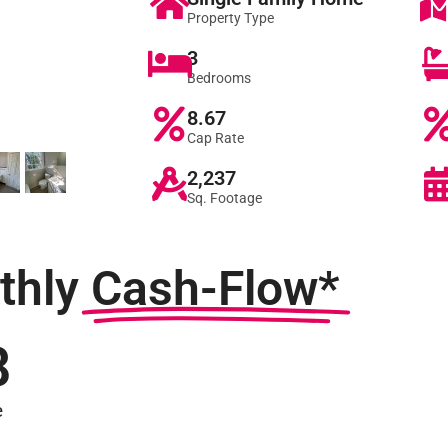
Property Type
3
Bedrooms
8.67
Cap Rate
2,237
Sq. Footage
thly
Cash-Flow*
8
e