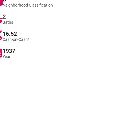
Neighborhood Classification
2
Baths
16.52
Cash-on-Cash*
1937
Year