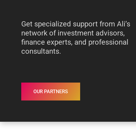
Get specialized support from Ali’s
network of investment advisors,
finance experts, and professional
consultants.
OUR PARTNERS