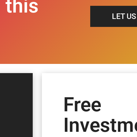
 this
LET U
Free
Investm