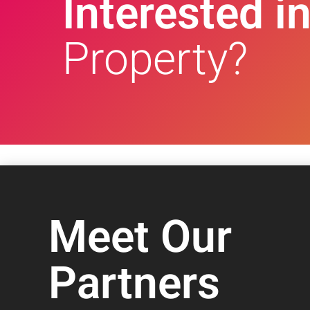
Interested in
Property?
Meet Our
Partners