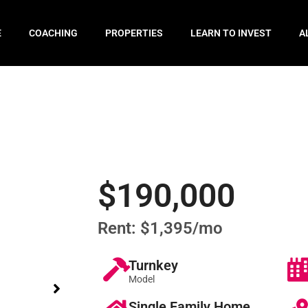
E
COACHING
PROPERTIES
LEARN TO INVEST
A
$190,000
Rent: $1,395/mo
Turnkey
Model
Single Family Home