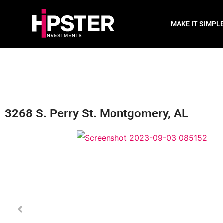
MAKE IT SIMPL
3268 S. Perry St. Montgomery, AL