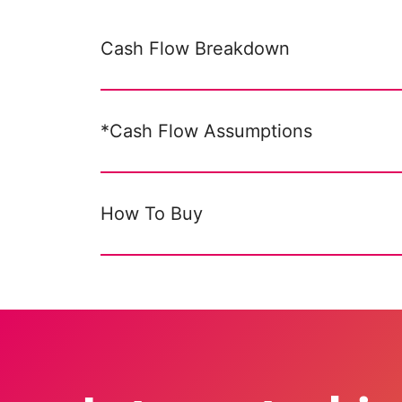
Cash Flow Breakdown
*Cash Flow Assumptions
How To Buy