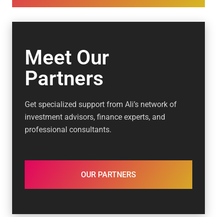
Meet Our
Partners
Get specialized support from Ali’s network of
investment advisors, finance experts, and
professional consultants.
OUR PARTNERS