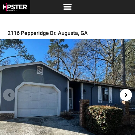
2116 Pepperidge Dr. Augusta, GA