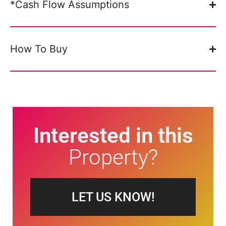
*Cash Flow Assumptions
How To Buy
Interested in this
Property?
LET US KNOW!