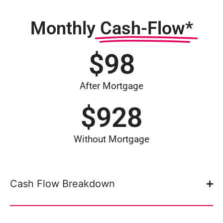
Monthly
Cash-Flow*
$
98
After Mortgage
$
928
Without Mortgage
Cash Flow Breakdown