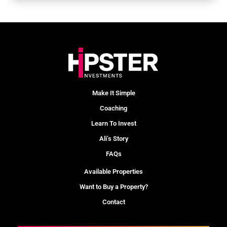
Make It Simple
Coaching
Learn To Invest
Ali’s Story
FAQs
Available Properties
Want to Buy a Property?
Contact