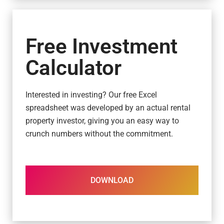
Free Investment
Calculator
Interested in investing? Our free Excel
spreadsheet was developed by an actual rental
property investor, giving you an easy way to
crunch numbers without the commitment.
DOWNLOAD