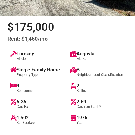
$175,000
Rent: $1,450/mo
Turnkey
Augusta
Model
Market
Single Family Home
B
Property Type
Neighborhood Classification
4
2
Bedrooms
Baths
6.36
2.69
Cap Rate
Cash-on-Cash*
1,502
1975
Sq. Footage
Year