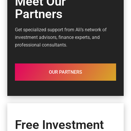
Meet Our
Partners
Get specialized support from Ali’s network of
investment advisors, finance experts, and
professional consultants.
OUR PARTNERS
Free Investment