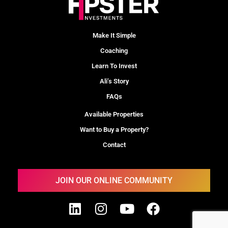
Make It Simple
Coaching
Learn To Invest
Ali’s Story
FAQs
Available Properties
Want to Buy a Property?
Contact
JOIN OUR ONLINE COMMUNITY