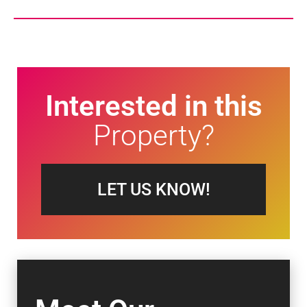
Interested in this
Property?
LET US KNOW!