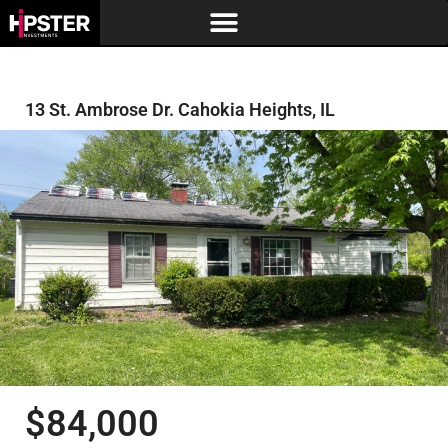
13 St. Ambrose Dr. Cahokia Heights, IL
$84,000