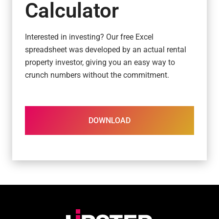
Calculator
Interested in investing? Our free Excel
spreadsheet was developed by an actual rental
property investor, giving you an easy way to
crunch numbers without the commitment.
DOWNLOAD