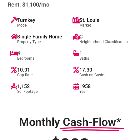
Rent: $1,100/mo
Turnkey
St. Louis
Model
Market
Single Family Home
C
Property Type
Neighborhood Classification
4
1
Bedrooms
Baths
10.01
17.30
Cap Rate
Cash-on-Cash*
1,152
1958
Sq. Footage
Year
Monthly
Cash-Flow*