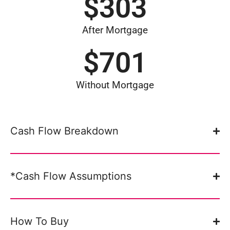
$
303
After Mortgage
$
701
Without Mortgage
Cash Flow Breakdown
*Cash Flow Assumptions
How To Buy