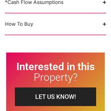
*Cash Flow Assumptions
How To Buy
Interested in this
Property?
LET US KNOW!