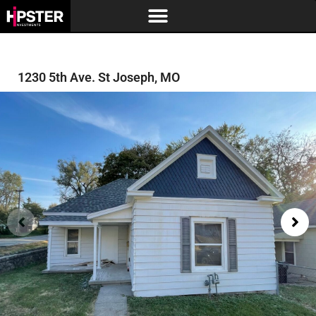
1230 5th Ave. St Joseph, MO