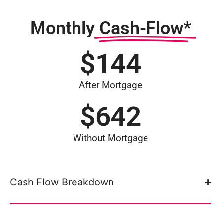
Monthly
Cash-Flow*
$
144
After Mortgage
$
642
Without Mortgage
Cash Flow Breakdown