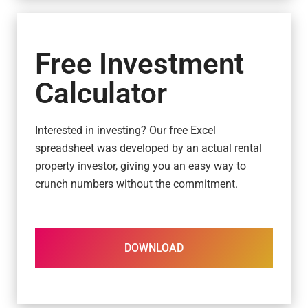
Free Investment
Calculator
Interested in investing? Our free Excel
spreadsheet was developed by an actual rental
property investor, giving you an easy way to
crunch numbers without the commitment.
DOWNLOAD