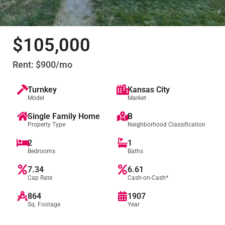
$105,000
Rent: $900/mo
Turnkey
Kansas City
Model
Market
Single Family Home
B
Property Type
Neighborhood Classification
2
1
Bedrooms
Baths
7.34
6.61
Cap Rate
Cash-on-Cash*
864
1907
Sq. Footage
Year