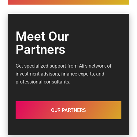
Meet Our
Partners
Get specialized support from Ali’s network of
investment advisors, finance experts, and
professional consultants.
OUR PARTNERS