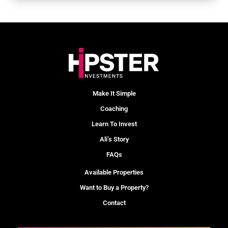
Make It Simple
Coaching
Learn To Invest
Ali’s Story
FAQs
Available Properties
Want to Buy a Property?
Contact