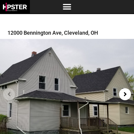
12000 Bennington Ave, Cleveland, OH