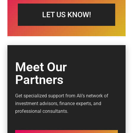
LET US KNOW!
Meet Our
Partners
Get specialized support from Ali’s network of
investment advisors, finance experts, and
professional consultants.