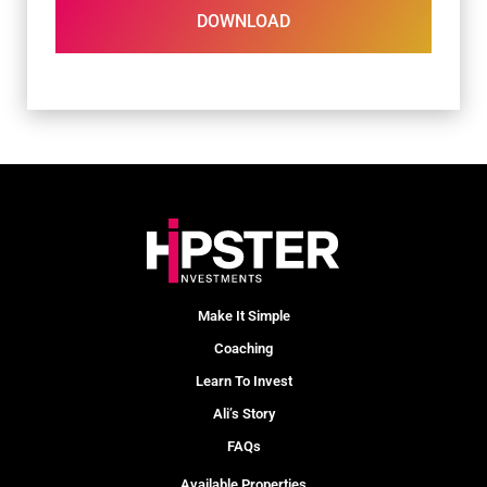
DOWNLOAD
Make It Simple
Coaching
Learn To Invest
Ali’s Story
FAQs
Available Properties