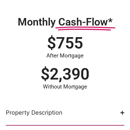
Monthly
Cash-Flow*
$
755
After Mortgage
$
2,390
Without Mortgage
Property Description