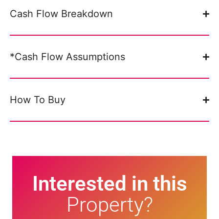
Cash Flow Breakdown
*Cash Flow Assumptions
How To Buy
Interested in this
Property?