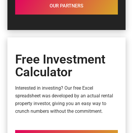
OUR PARTNERS
Free Investment
Calculator
Interested in investing? Our free Excel
spreadsheet was developed by an actual rental
property investor, giving you an easy way to
crunch numbers without the commitment.