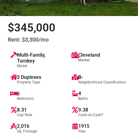
$345,000
Rent: $3,300/mo
Multi-Family
,
Cleveland
Turnkey
Market
Model
2 Duplexes
B-
Property Type
Neighborhood Classification
6
4
Bedrooms
Baths
8.31
9.38
Cap Rate
Cash-on-Cash*
2,016
1915
Sq. Footage
Year